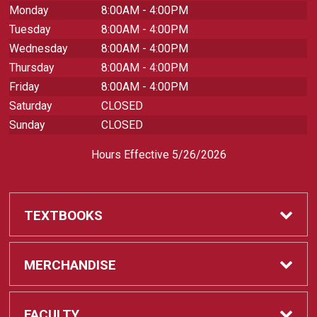
Monday
8:00AM - 4:00PM
Tuesday
8:00AM - 4:00PM
Wednesday
8:00AM - 4:00PM
Thursday
8:00AM - 4:00PM
Friday
8:00AM - 4:00PM
Saturday
CLOSED
Sunday
CLOSED
Hours Effective 5/26/2026
TEXTBOOKS
Textbooks
MERCHANDISE
REQUIRED CLASS SUPPLIES
Shop All Merchandise
FACULTY