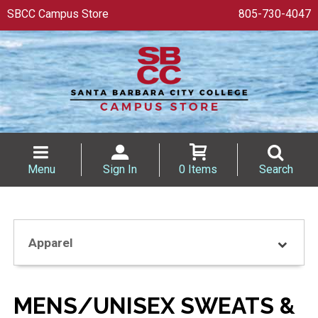
SBCC Campus Store
805-730-4047
Menu
Sign In
0 Items
Search
Apparel
MENS/UNISEX SWEATS &