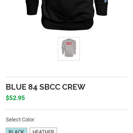
BLUE 84 SBCC CREW
$52.95
Select Color:
BLACK
HEATHER