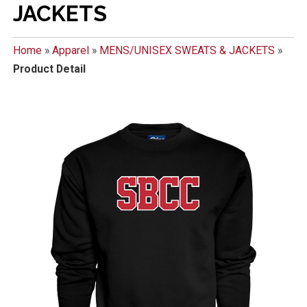
JACKETS
Home
»
Apparel
»
MENS/UNISEX SWEATS & JACKETS
»
Product Detail