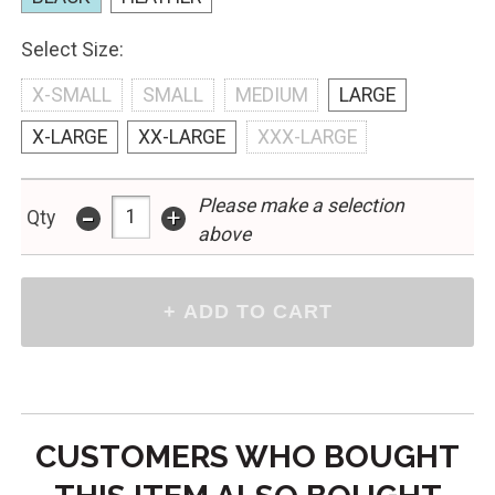
Select Size:
X-SMALL
SMALL
MEDIUM
LARGE
X-LARGE
XX-LARGE
XXX-LARGE
Please make a selection
-
+
Qty
above
CUSTOMERS WHO BOUGHT