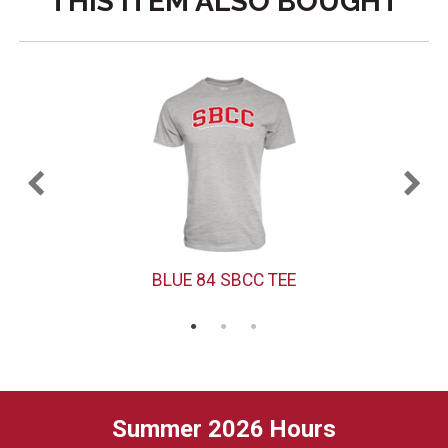
THIS ITEM ALSO BOUGHT
BLUE 84 SBCC TEE
Summer 2026 Hours