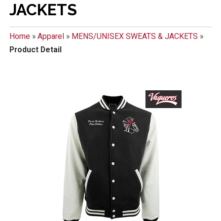
JACKETS
Home
»
Apparel
»
MENS/UNISEX SWEATS & JACKETS
»
Product Detail