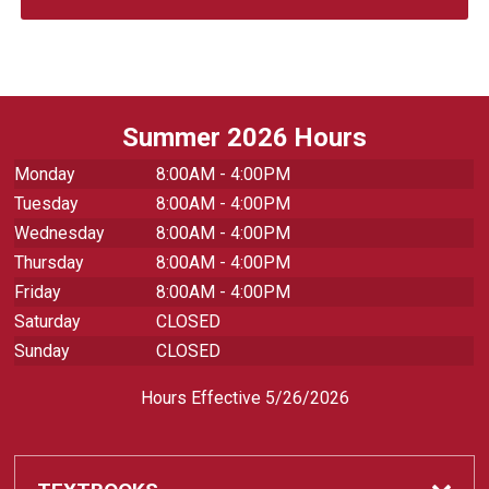
Summer 2026 Hours
Monday
8:00AM - 4:00PM
Tuesday
8:00AM - 4:00PM
Wednesday
8:00AM - 4:00PM
Thursday
8:00AM - 4:00PM
Friday
8:00AM - 4:00PM
Saturday
CLOSED
Sunday
CLOSED
Hours Effective 5/26/2026