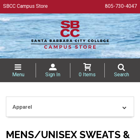
SBCC Campus Store
805-730-4047
Menu
Sign In
0 Items
Search
Apparel
MENS/UNISEX SWEATS &