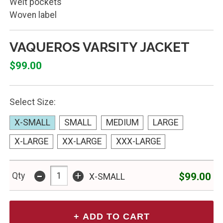
Welt pockets
Woven label
VAQUEROS VARSITY JACKET
$99.00
Select Size:
X-SMALL
SMALL
MEDIUM
LARGE
X-LARGE
XX-LARGE
XXX-LARGE
-
+
$99.00
Qty
X-SMALL