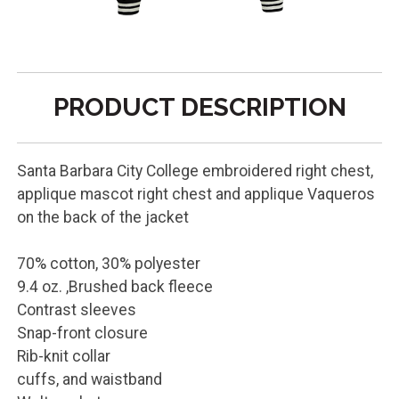
PRODUCT DESCRIPTION
Santa Barbara City College embroidered right chest,
applique mascot right chest and applique Vaqueros
on the back of the jacket
70% cotton, 30% polyester
9.4 oz. ,Brushed back fleece
Contrast sleeves
Snap-front closure
Rib-knit collar
cuffs, and waistband