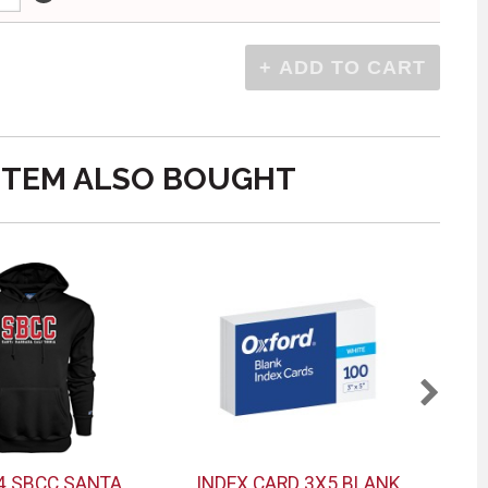
ITEM ALSO BOUGHT
4 SBCC SANTA
INDEX CARD 3X5 BLANK
LA