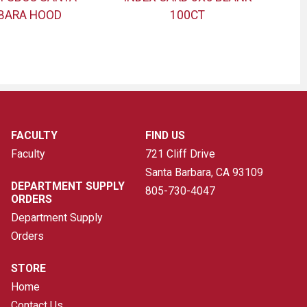
BARA HOOD
100CT
FACULTY
FIND US
Faculty
721 Cliff Drive
Santa Barbara, CA
93109
DEPARTMENT SUPPLY
805-730-4047
ORDERS
Department Supply
Orders
STORE
Home
Contact Us