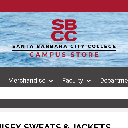
Merchandise
Faculty
Departmen
ISEX SWEATS & JACKETS