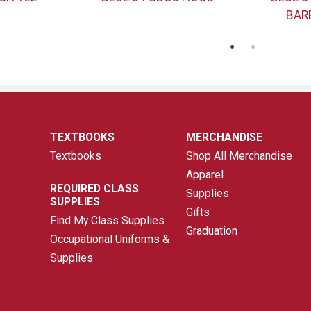
BAR
TEXTBOOKS
MERCHANDISE
Textbooks
Shop All Merchandise
Apparel
REQUIRED CLASS
Supplies
SUPPLIES
Gifts
Find My Class Supplies
Graduation
Occupational Uniforms &
Supplies