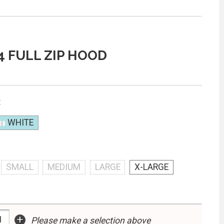
4 FULL ZIP HOOD
:
WHITE
SMALL
MEDIUM
LARGE
X-LARGE
+
Please make a selection above