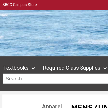
SBCC Campus Store
Textbooks
Required Class Supplies
MENS/UN
Apparel