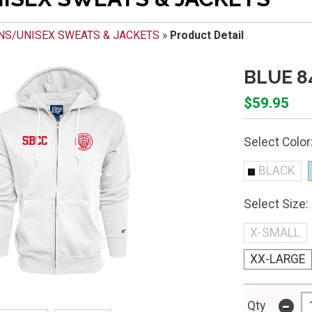
NS/UNISEX SWEATS & JACKETS
»
Product Detail
BLUE 8
$59.95
Select Color
BLACK
Select Size:
X-SMALL
XX-LARGE
-
Qty