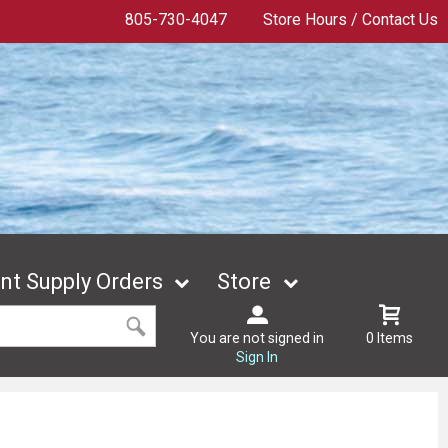
805-730-4047
Store Hours / Contact Us
t Supply Orders
Store
You are not signed in
0 Items
Sign In