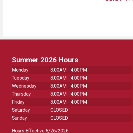
HOLDER
Summer 2026 Hours
Monday
8:00AM - 4:00PM
Tuesday
8:00AM - 4:00PM
Wednesday
8:00AM - 4:00PM
Thursday
8:00AM - 4:00PM
Friday
8:00AM - 4:00PM
Saturday
CLOSED
Sunday
CLOSED
Hours Effective 5/26/2026