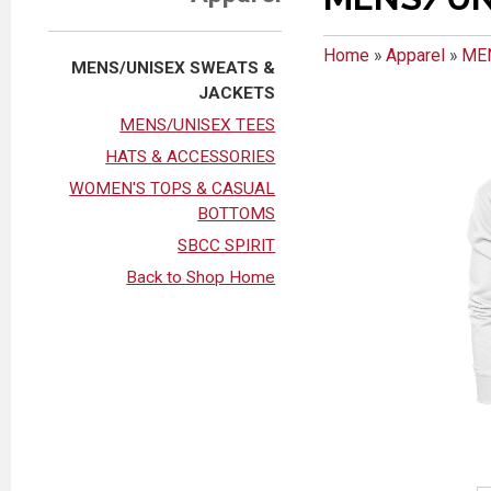
Home
»
Apparel
»
ME
MENS/UNISEX SWEATS &
JACKETS
MENS/UNISEX TEES
HATS & ACCESSORIES
WOMEN'S TOPS & CASUAL
BOTTOMS
SBCC SPIRIT
Back to Shop Home