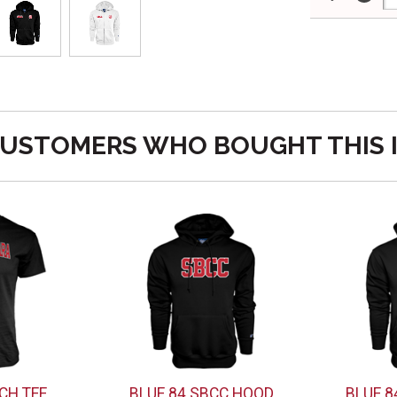
USTOMERS WHO BOUGHT THIS 
CH TEE
BLUE 84 SBCC HOOD
BLUE 8