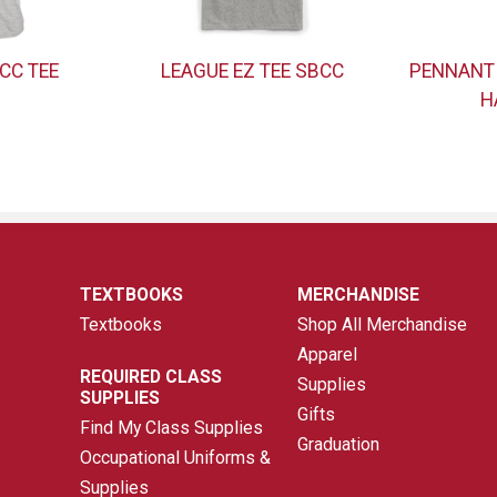
CC TEE
LEAGUE EZ TEE SBCC
PENNANT
H
TEXTBOOKS
MERCHANDISE
Textbooks
Shop All Merchandise
Apparel
REQUIRED CLASS
Supplies
SUPPLIES
Gifts
Find My Class Supplies
Graduation
Occupational Uniforms &
Supplies