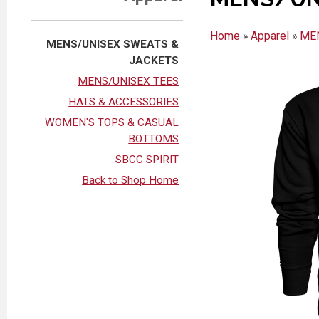
Home
»
Apparel
»
ME
MENS/UNISEX SWEATS &
JACKETS
MENS/UNISEX TEES
HATS & ACCESSORIES
WOMEN'S TOPS & CASUAL
BOTTOMS
SBCC SPIRIT
Back to Shop Home