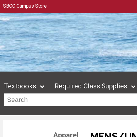
SBCC Campus Store
Textbooks
Required Class Supplies
MENS/UN
Apparel