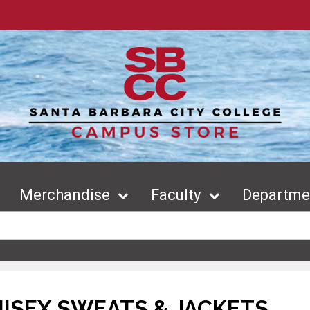
Merchandise
Faculty
Departmen
ISEX SWEATS & JACKETS