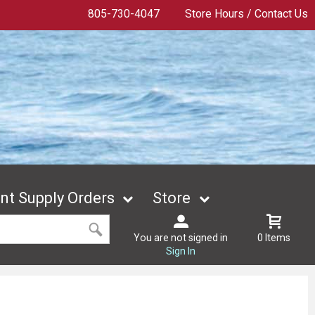
805-730-4047
Store Hours / Contact Us
t Supply Orders
Store
You are not signed in
0 Items
Sign In