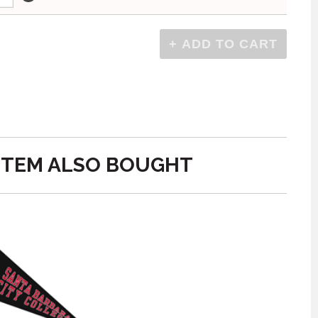
ITEM ALSO BOUGHT