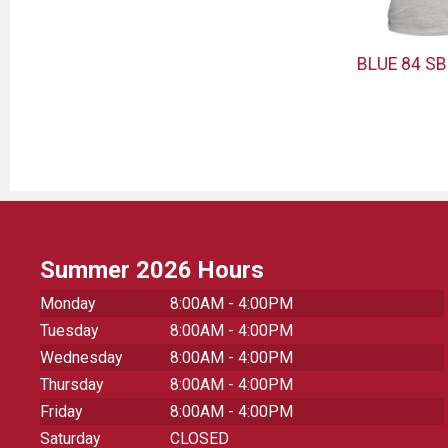
BLUE 84 SB
Summer 2026 Hours
Monday
8:00AM - 4:00PM
Tuesday
8:00AM - 4:00PM
Wednesday
8:00AM - 4:00PM
Thursday
8:00AM - 4:00PM
Friday
8:00AM - 4:00PM
Saturday
CLOSED