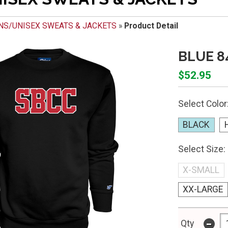
NS/UNISEX SWEATS & JACKETS
»
Product Detail
BLUE 8
$52.95
Select Color
BLACK
Select Size:
X-SMALL
XX-LARGE
-
Qty