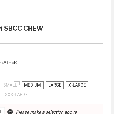
4 SBCC CREW
:
HEATHER
SMALL
MEDIUM
LARGE
X-LARGE
XXX-LARGE
+
Please make a selection above