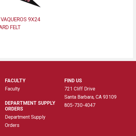
 VAQUEROS 9X24
ARD FELT
FACULTY
FIND US
Faculty
721 Cliff Drive
Santa Barbara, CA
93109
DEPARTMENT SUPPLY
805-730-4047
ORDERS
Department Supply
Orders