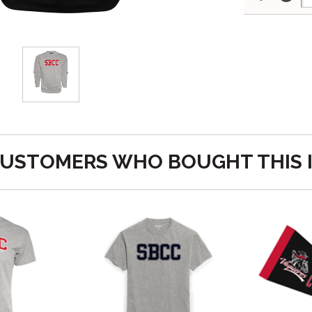
USTOMERS WHO BOUGHT THIS 