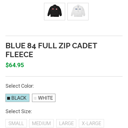
BLUE 84 FULL ZIP CADET
FLEECE
$64.95
Select Color:
BLACK
WHITE
Select Size:
SMALL
MEDIUM
LARGE
X-LARGE