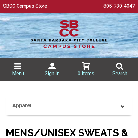
SBCC Campus Store
805-730-4047
Menu
Sign In
0 Items
Search
Apparel
MENS/UNISEX SWEATS &