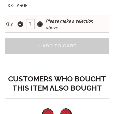
XX-LARGE
Please make a selection
-
+
Qty
above
CUSTOMERS WHO BOUGHT
THIS ITEM ALSO BOUGHT