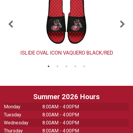
ISLIDE OVAL ICON VAQUERO BLACK/RED
Summer 2026 Hours
Monday
8:00AM - 4:00PM
Tuesday
8:00AM - 4:00PM
Wednesday
8:00AM - 4:00PM
Thursday
8:00AM - 4:00PM