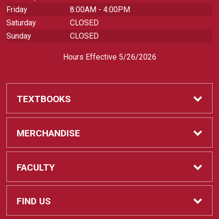
Friday
8:00AM - 4:00PM
Saturday
CLOSED
Sunday
CLOSED
Hours Effective 5/26/2026
TEXTBOOKS
Textbooks
MERCHANDISE
REQUIRED CLASS SUPPLIES
Shop All Merchandise
FACULTY
Find My Class Supplies
Apparel
Faculty
FIND US