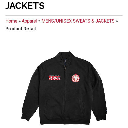
JACKETS
Home
»
Apparel
»
MENS/UNISEX SWEATS & JACKETS
»
Product Detail