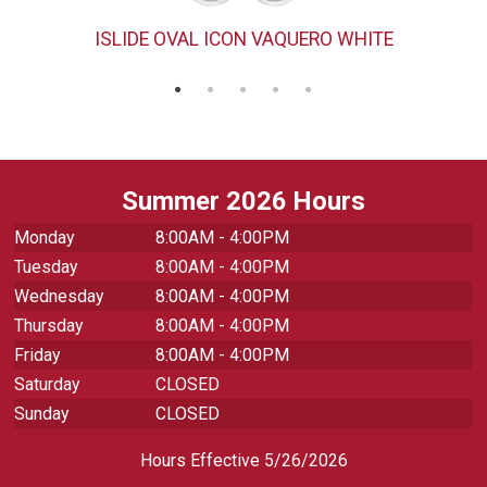
ISLIDE OVAL ICON VAQUERO WHITE
Summer 2026 Hours
Monday
8:00AM - 4:00PM
Tuesday
8:00AM - 4:00PM
Wednesday
8:00AM - 4:00PM
Thursday
8:00AM - 4:00PM
Friday
8:00AM - 4:00PM
Saturday
CLOSED
Sunday
CLOSED
Hours Effective 5/26/2026