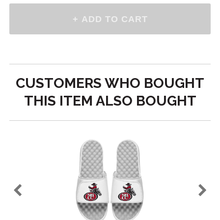
CUSTOMERS WHO BOUGHT
THIS ITEM ALSO BOUGHT