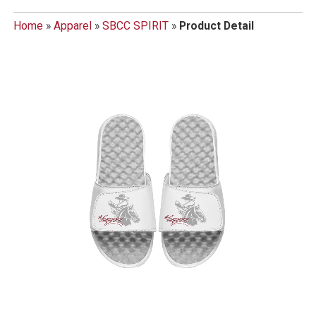
Home
»
Apparel
»
SBCC SPIRIT
»
Product Detail