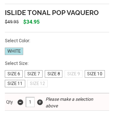
ISLIDE TONAL POP VAQUERO
$34.95
$49.95
Select Color:
WHITE
Select Size:
SIZE 6
SIZE 7
SIZE 8
SIZE 9
SIZE 10
SIZE 11
SIZE 12
Please make a selection
-
+
Qty
above