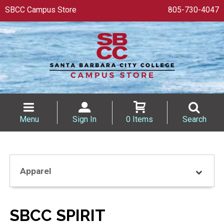
SBCC Campus Store
805-730-4047
Menu
Sign In
0 Items
Search
Apparel
SBCC SPIRIT