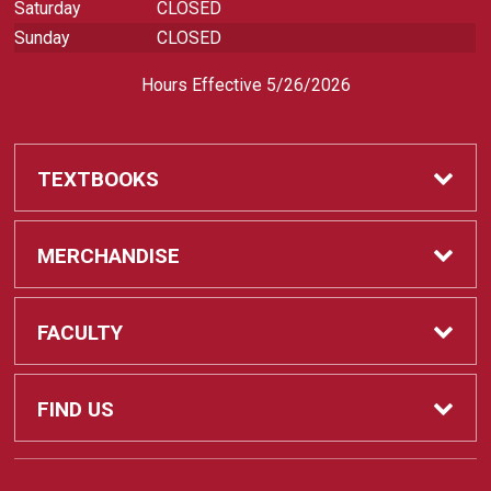
Saturday
CLOSED
Sunday
CLOSED
Hours Effective 5/26/2026
TEXTBOOKS
Textbooks
MERCHANDISE
REQUIRED CLASS SUPPLIES
Shop All Merchandise
FACULTY
Find My Class Supplies
Apparel
Faculty
FIND US
Occupational Uniforms & Supplies
DEPARTMENT SUPPLY ORDERS
Supplies
721 Cliff Drive