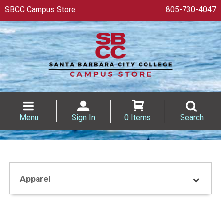
SBCC Campus Store
805-730-4047
Menu
Sign In
0 Items
Search
Apparel