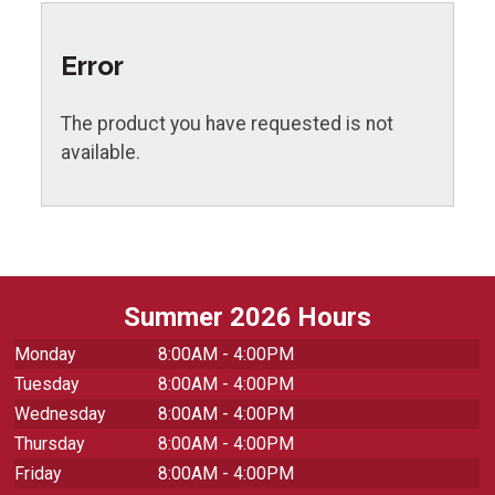
Error
The product you have requested is not
available.
Summer 2026 Hours
Monday
8:00AM - 4:00PM
Tuesday
8:00AM - 4:00PM
Wednesday
8:00AM - 4:00PM
Thursday
8:00AM - 4:00PM
Friday
8:00AM - 4:00PM