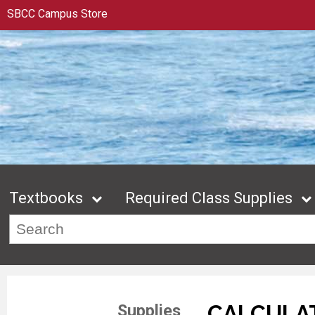
SBCC Campus Store
Textbooks
Required Class Supplies
CALCULA
Supplies