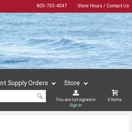
805-730-4047
Store Hours / Contact Us
t Supply Orders
Store
You are not signed in
0 Items
Sign In