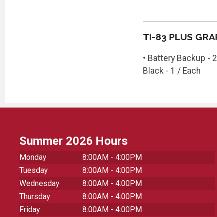
TI-83 PLUS GR
• Battery Backup - 2
Black - 1 / Each
Summer 2026 Hours
Monday
8:00AM - 4:00PM
Tuesday
8:00AM - 4:00PM
Wednesday
8:00AM - 4:00PM
Thursday
8:00AM - 4:00PM
Friday
8:00AM - 4:00PM