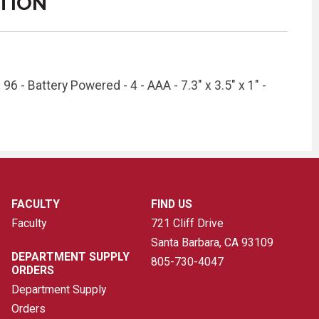
TION
96 - Battery Powered - 4 - AAA - 7.3" x 3.5" x 1" -
FACULTY
FIND US
Faculty
721 Cliff Drive
Santa Barbara, CA
93109
DEPARTMENT SUPPLY
805-730-4047
ORDERS
Department Supply
Orders