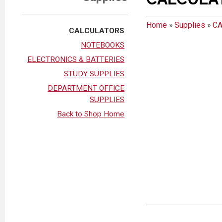
Home
»
Supplies
»
C
CALCULATORS
NOTEBOOKS
ELECTRONICS & BATTERIES
STUDY SUPPLIES
DEPARTMENT OFFICE
SUPPLIES
Back to Shop Home