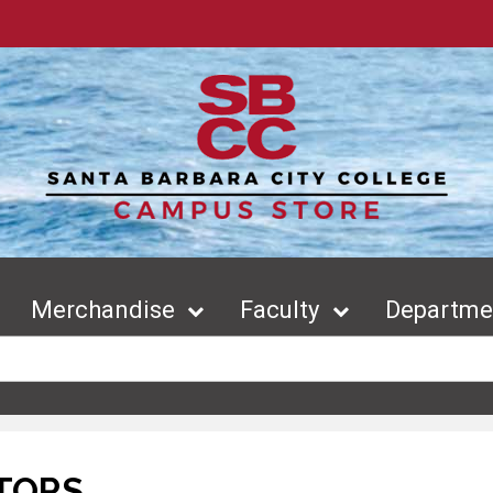
Merchandise
Faculty
Departmen
TORS