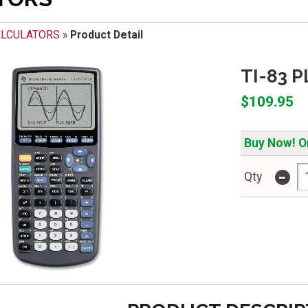
ALCULATORS
»
Product Detail
TI-83 
$109.95
Buy Now! On
-
Qty