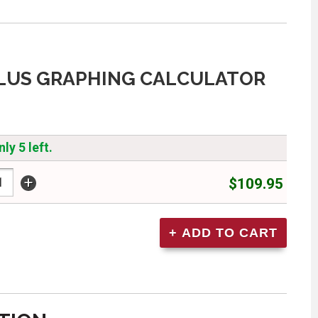
PLUS GRAPHING CALCULATOR
ly 5 left.
+
$109.95