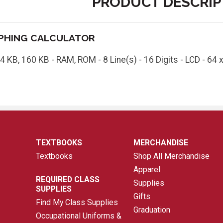
PRODUCT DESCRIP
APHING CALCULATOR
4 KB, 160 KB - RAM, ROM - 8 Line(s) - 16 Digits - LCD - 64 x 
TEXTBOOKS
MERCHANDISE
Textbooks
Shop All Merchandise
Apparel
REQUIRED CLASS
Supplies
SUPPLIES
Gifts
Find My Class Supplies
Graduation
Occupational Uniforms &