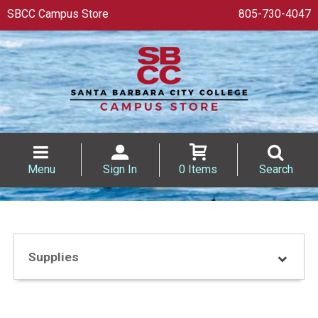
SBCC Campus Store
805-730-4047
Menu
Sign In
0 Items
Search
Supplies