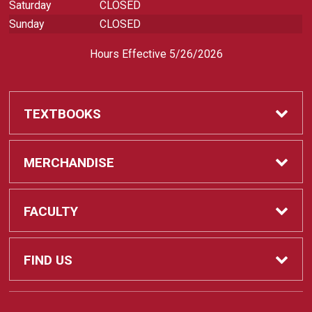
Saturday
CLOSED
Sunday
CLOSED
Hours Effective 5/26/2026
TEXTBOOKS
Textbooks
MERCHANDISE
REQUIRED CLASS SUPPLIES
Shop All Merchandise
FACULTY
Find My Class Supplies
Apparel
Faculty
FIND US
Occupational Uniforms & Supplies
DEPARTMENT SUPPLY ORDERS
Supplies
721 Cliff Drive