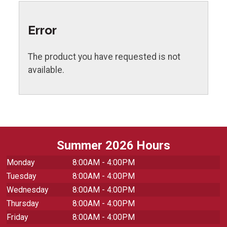
Error
The product you have requested is not
available.
Summer 2026 Hours
Monday
8:00AM - 4:00PM
Tuesday
8:00AM - 4:00PM
Wednesday
8:00AM - 4:00PM
Thursday
8:00AM - 4:00PM
Friday
8:00AM - 4:00PM