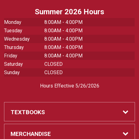
Summer 2026 Hours
Monday
8:00AM - 4:00PM
Tuesday
8:00AM - 4:00PM
Wednesday
8:00AM - 4:00PM
Thursday
8:00AM - 4:00PM
Friday
8:00AM - 4:00PM
Saturday
CLOSED
Sunday
CLOSED
Hours Effective 5/26/2026
TEXTBOOKS
Textbooks
MERCHANDISE