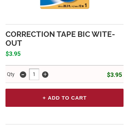
CORRECTION TAPE BIC WITE-
OUT
$3.95
-
+
$3.95
Qty