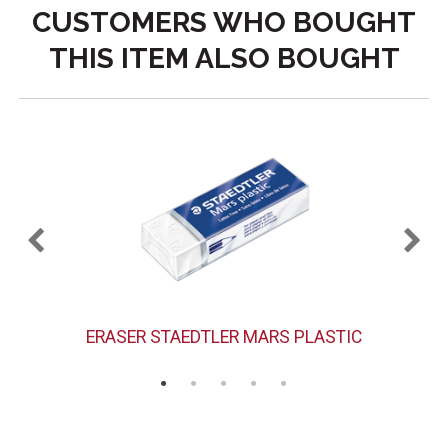
CUSTOMERS WHO BOUGHT
THIS ITEM ALSO BOUGHT
ERASER STAEDTLER MARS PLASTIC
H