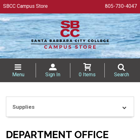
SBCC Campus Store
805-730-4047
Menu
Sign In
0 Items
Search
Supplies
DEPARTMENT OFFICE