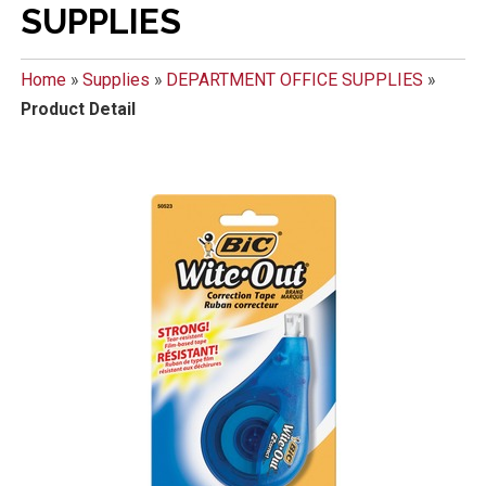
SUPPLIES
Home
»
Supplies
»
DEPARTMENT OFFICE SUPPLIES
»
Product Detail