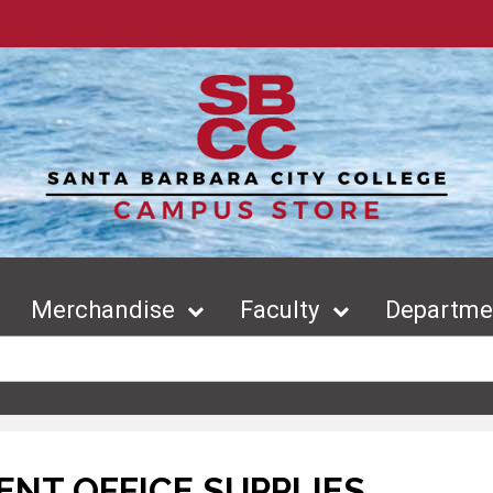
Merchandise
Faculty
Departmen
NT OFFICE SUPPLIES