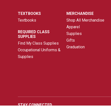
TEXTBOOKS
MERCHANDISE
Textbooks
Shop All Merchandise
Apparel
REQUIRED CLASS
Supplies
SUPPLIES
Gifts
Find My Class Supplies
Graduation
Occupational Uniforms &
Supplies
STAY CONNECTED