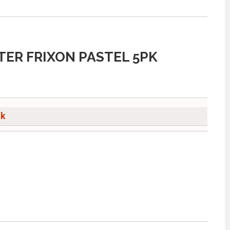
TER FRIXON PASTEL 5PK
ck