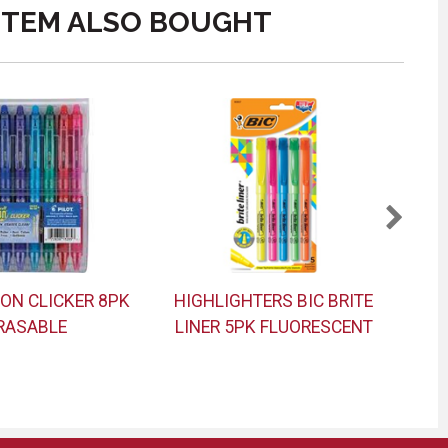
ITEM ALSO BOUGHT
ION CLICKER 8PK
HIGHLIGHTERS BIC BRITE
NO
RASABLE
LINER 5PK FLUORESCENT