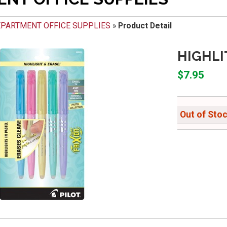
PARTMENT OFFICE SUPPLIES
»
Product Detail
HIGHLI
$7.95
Out of Sto