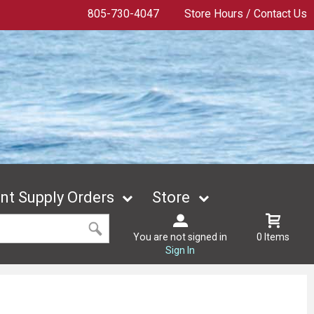
805-730-4047
Store Hours / Contact Us
t Supply Orders
Store
You are not signed in
0 Items
Sign In