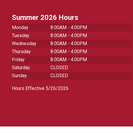
Summer 2026 Hours
Monday
8:00AM - 4:00PM
Tuesday
8:00AM - 4:00PM
Wednesday
8:00AM - 4:00PM
Thursday
8:00AM - 4:00PM
Friday
8:00AM - 4:00PM
Saturday
CLOSED
Sunday
CLOSED
Hours Effective 5/26/2026