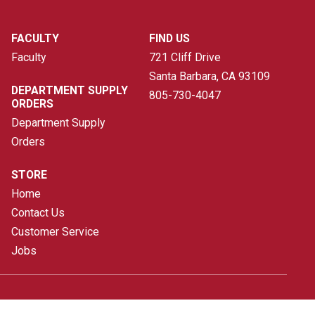
FACULTY
FIND US
Faculty
721 Cliff Drive
Santa Barbara, CA
93109
DEPARTMENT SUPPLY
805-730-4047
ORDERS
Department Supply
Orders
STORE
Home
Contact Us
Customer Service
Jobs