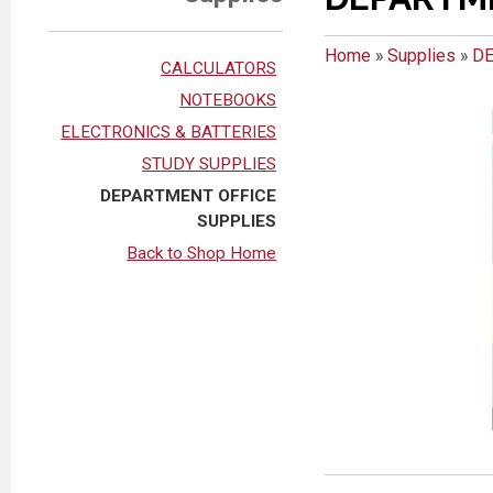
Home
»
Supplies
»
DE
CALCULATORS
NOTEBOOKS
ELECTRONICS & BATTERIES
STUDY SUPPLIES
DEPARTMENT OFFICE
SUPPLIES
Back to Shop Home