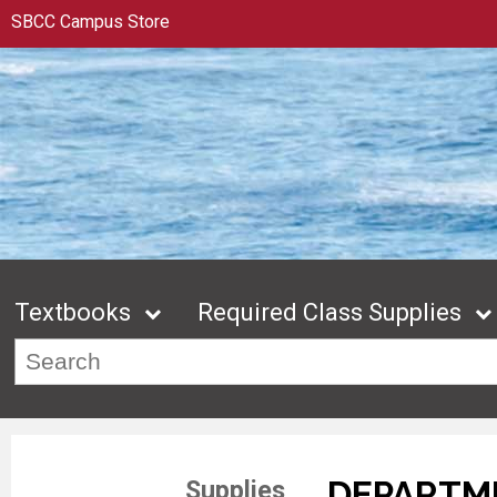
SBCC Campus Store
Textbooks
Required Class Supplies
DEPARTME
Supplies