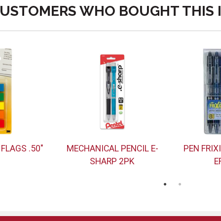
USTOMERS WHO BOUGHT THIS 
 FLAGS .50"
MECHANICAL PENCIL E-
PEN FRIX
SHARP 2PK
E