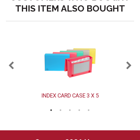
THIS ITEM ALSO BOUGHT
INDEX CARD CASE 3 X 5