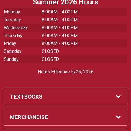
Summer 2026 Hours
Monday
8:00AM - 4:00PM
Tuesday
8:00AM - 4:00PM
Wednesday
8:00AM - 4:00PM
Thursday
8:00AM - 4:00PM
Friday
8:00AM - 4:00PM
Saturday
CLOSED
Sunday
CLOSED
Hours Effective 5/26/2026
TEXTBOOKS
Textbooks
MERCHANDISE