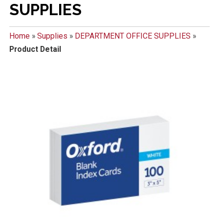
SUPPLIES
Home
»
Supplies
»
DEPARTMENT OFFICE SUPPLIES
»
Product Detail