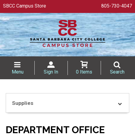
SBCC Campus Store
805-730-4047
Menu
Sign In
0 Items
Search
Supplies
DEPARTMENT OFFICE