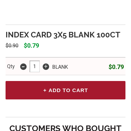
INDEX CARD 3X5 BLANK 100CT
$0.79
$0.90
-
+
$0.79
Qty
BLANK
CUSTOMERS WHO BOUGHT