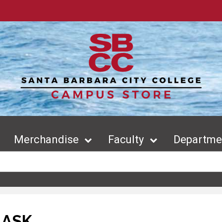
Merchandise
Faculty
Departmen
LASK