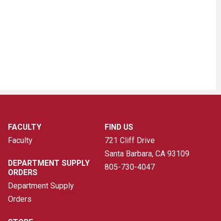
FACULTY
FIND US
Faculty
721 Cliff Drive
Santa Barbara, CA
93109
DEPARTMENT SUPPLY
805-730-4047
ORDERS
Department Supply
Orders