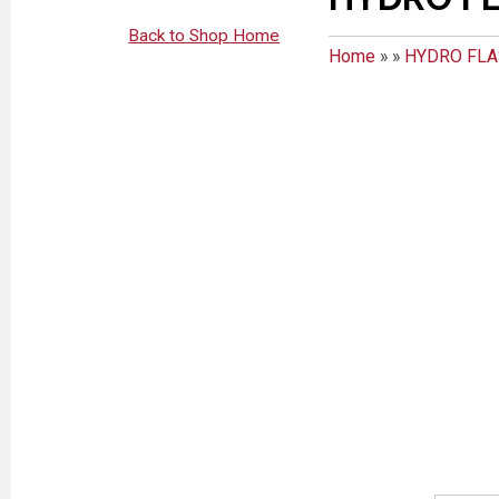
Back to Shop Home
Home
»
»
HYDRO FL