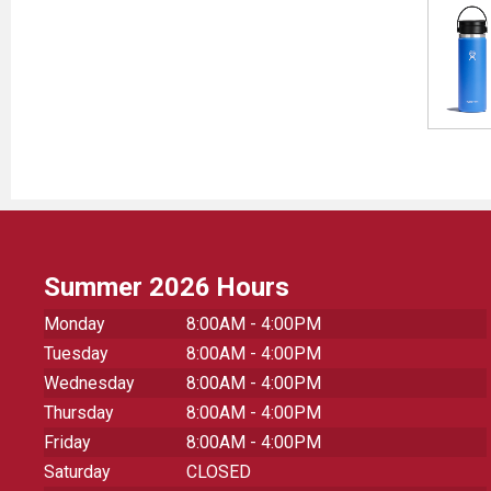
Summer 2026 Hours
Monday
8:00AM - 4:00PM
Tuesday
8:00AM - 4:00PM
Wednesday
8:00AM - 4:00PM
Thursday
8:00AM - 4:00PM
Friday
8:00AM - 4:00PM
Saturday
CLOSED