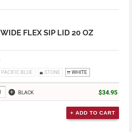
WIDE FLEX SIP LID 20 OZ
:
PACIFIC BLUE
STONE
WHITE
+
$34.95
BLACK