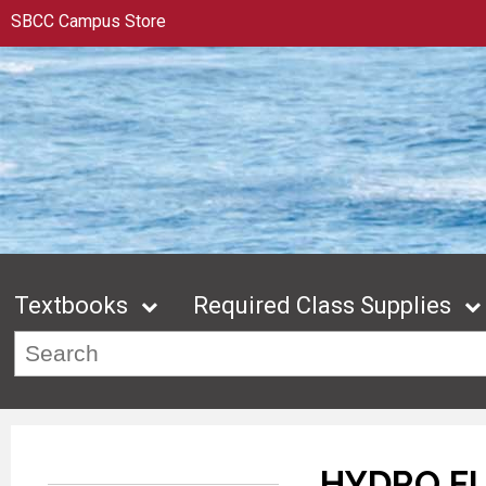
SBCC Campus Store
Textbooks
Required Class Supplies
HYDRO F