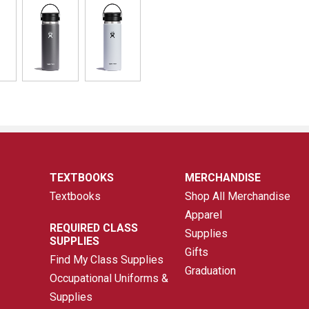
TEXTBOOKS
MERCHANDISE
Textbooks
Shop All Merchandise
Apparel
REQUIRED CLASS
Supplies
SUPPLIES
Gifts
Find My Class Supplies
Graduation
Occupational Uniforms &
Supplies