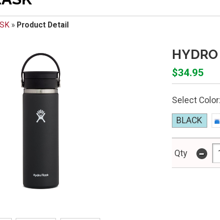
ASK
»
Product Detail
HYDRO 
$34.95
Select Color
BLACK
-
Qty