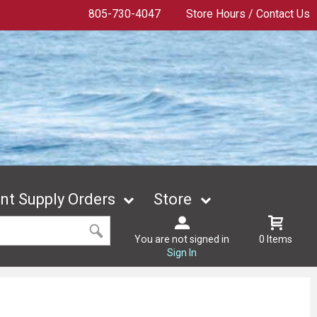
805-730-4047
Store Hours / Contact Us
t Supply Orders
Store
You are not signed in
0 Items
Sign In