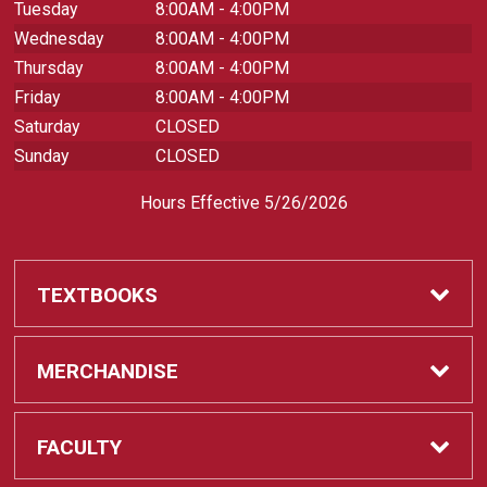
Tuesday
8:00AM - 4:00PM
Wednesday
8:00AM - 4:00PM
Thursday
8:00AM - 4:00PM
Friday
8:00AM - 4:00PM
Saturday
CLOSED
Sunday
CLOSED
Hours Effective 5/26/2026
TEXTBOOKS
Textbooks
MERCHANDISE
REQUIRED CLASS SUPPLIES
Shop All Merchandise
FACULTY