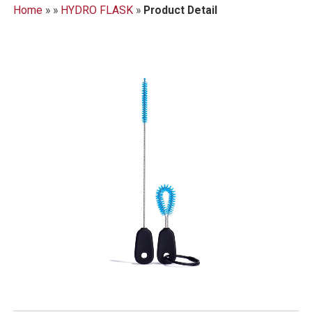
Home
»
»
HYDRO FLASK
»
Product Detail