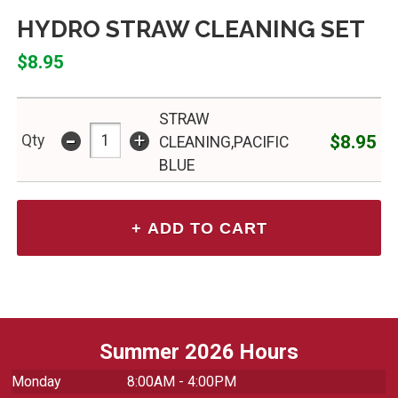
HYDRO STRAW CLEANING SET
$8.95
STRAW
-
+
$8.95
Qty
CLEANING,PACIFIC
BLUE
Summer 2026 Hours
Monday
8:00AM - 4:00PM