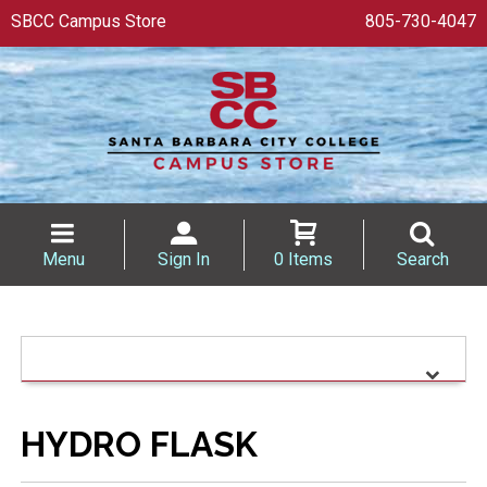
SBCC Campus Store
805-730-4047
Menu
Sign In
0 Items
Search
HYDRO FLASK