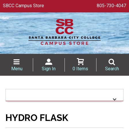
SBCC Campus Store
805-730-4047
Menu
Sign In
0 Items
Search
HYDRO FLASK