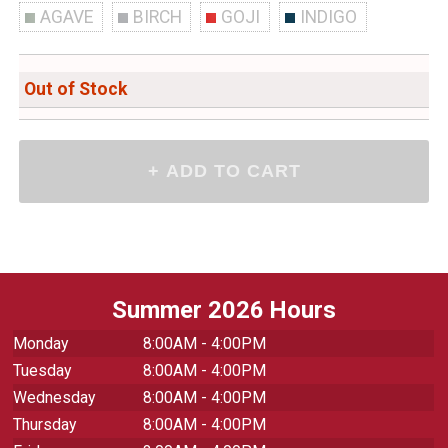
AGAVE
BIRCH
GOJI
INDIGO
Out of Stock
Summer 2026 Hours
Monday
8:00AM - 4:00PM
Tuesday
8:00AM - 4:00PM
Wednesday
8:00AM - 4:00PM
Thursday
8:00AM - 4:00PM