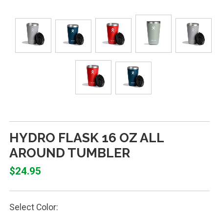
HYDRO FLASK 16 OZ ALL
AROUND TUMBLER
$24.95
Select Color: