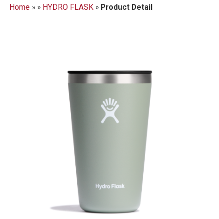
Home
»
»
HYDRO FLASK
»
Product Detail