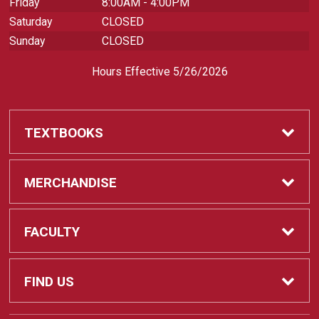
Friday
8:00AM - 4:00PM
Saturday
CLOSED
Sunday
CLOSED
Hours Effective 5/26/2026
TEXTBOOKS
Textbooks
MERCHANDISE
REQUIRED CLASS SUPPLIES
Shop All Merchandise
FACULTY
Find My Class Supplies
Apparel
Faculty
FIND US