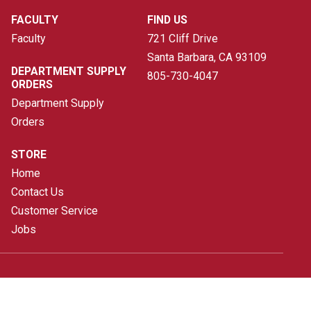
FACULTY
FIND US
Faculty
721 Cliff Drive
Santa Barbara, CA
93109
DEPARTMENT SUPPLY
805-730-4047
ORDERS
Department Supply
Orders
STORE
Home
Contact Us
Customer Service
Jobs