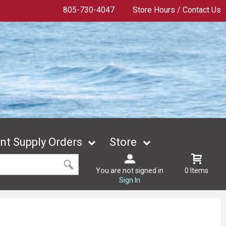
805-730-4047
Store Hours / Contact Us
t Supply Orders
Store
You are not signed in
0 Items
Sign In