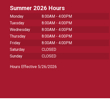
Summer 2026 Hours
Monday
8:00AM - 4:00PM
Tuesday
8:00AM - 4:00PM
Wednesday
8:00AM - 4:00PM
Thursday
8:00AM - 4:00PM
Friday
8:00AM - 4:00PM
Saturday
CLOSED
Sunday
CLOSED
Hours Effective 5/26/2026