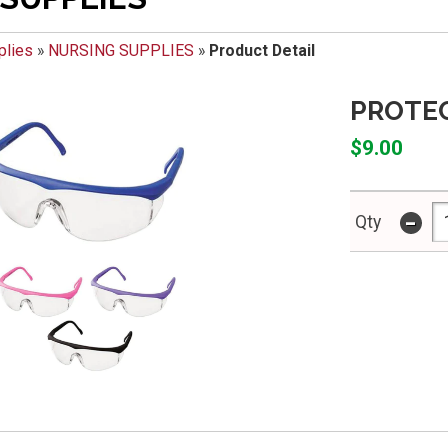
plies
»
NURSING SUPPLIES
»
Product Detail
PROTE
$9.00
-
Qty