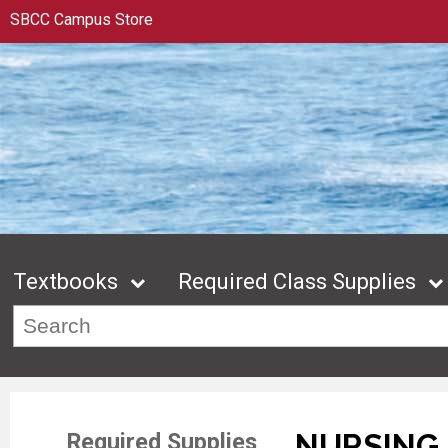
SBCC Campus Store
Textbooks
Required Class Supplies
NURSING 
Required Supplies