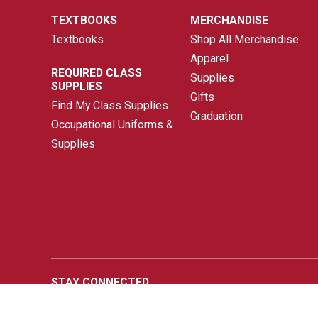
TEXTBOOKS
MERCHANDISE
Textbooks
Shop All Merchandise
Apparel
REQUIRED CLASS
Supplies
SUPPLIES
Gifts
Find My Class Supplies
Graduation
Occupational Uniforms &
Supplies
STAY CONNECTED