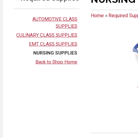
Home
»
Required Sup
AUTOMOTIVE CLASS
SUPPLIES
CULINARY CLASS SUPPLIES
EMT CLASS SUPPLIES
NURSING SUPPLIES
Back to Shop Home