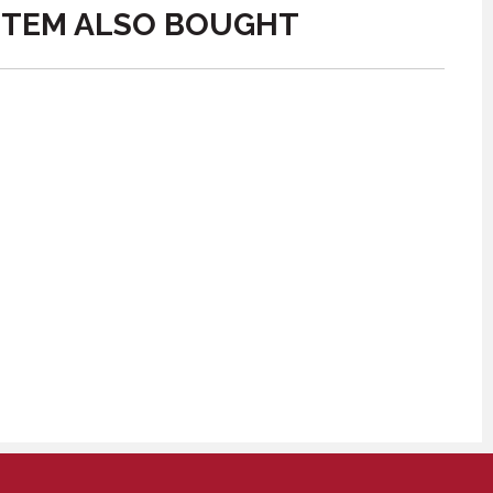
ITEM ALSO BOUGHT