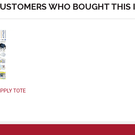
USTOMERS WHO BOUGHT THIS 
PPLY TOTE