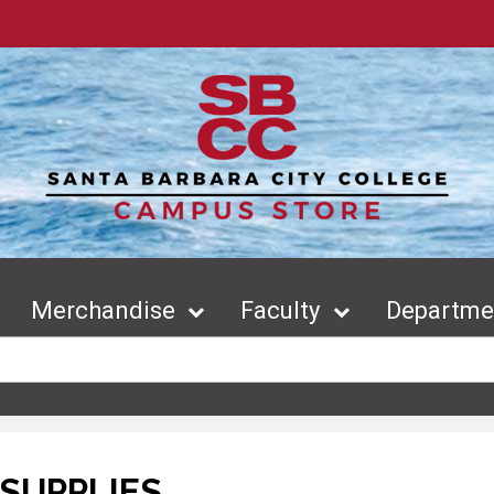
Merchandise
Faculty
Departmen
SUPPLIES