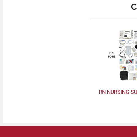
C
RN NURSING SU