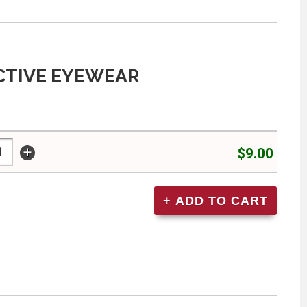
CTIVE EYEWEAR
+
$9.00