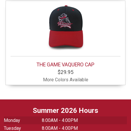
THE GAME VAQUERO CAP
$29.95
More Colors Available
Summer 2026 Hours
Monday
8:00AM - 4:00PM
Tuesday
8:00AM - 4:00PM