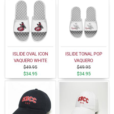
ISLIDE OVAL ICON
ISLIDE TONAL POP
VAQUERO WHITE
VAQUERO
$49.95
$49.95
$34.95
$34.95