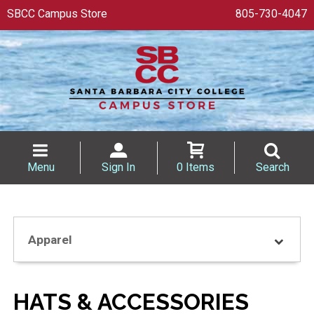
SBCC Campus Store
805-730-4047
Menu
Sign In
0 Items
Search
Apparel
HATS & ACCESSORIES