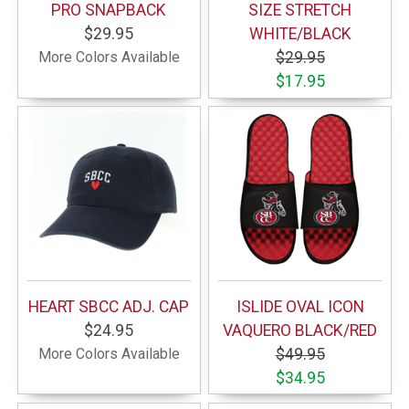
PRO SNAPBACK
SIZE STRETCH
$29.95
WHITE/BLACK
More Colors Available
$29.95
$17.95
HEART SBCC ADJ. CAP
ISLIDE OVAL ICON
$24.95
VAQUERO BLACK/RED
More Colors Available
$49.95
$34.95