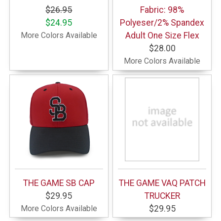
$26.95
Fabric: 98%
$24.95
Polyeser/2% Spandex
More Colors Available
Adult One Size Flex
$28.00
More Colors Available
THE GAME SB CAP
THE GAME VAQ PATCH
$29.95
TRUCKER
More Colors Available
$29.95