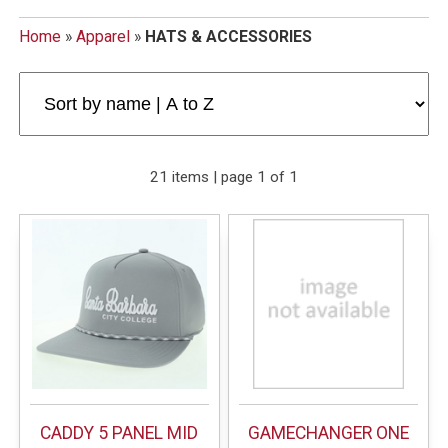
Home
»
Apparel
»
HATS & ACCESSORIES
21 items | page 1 of 1
CADDY 5 PANEL MID
GAMECHANGER ONE