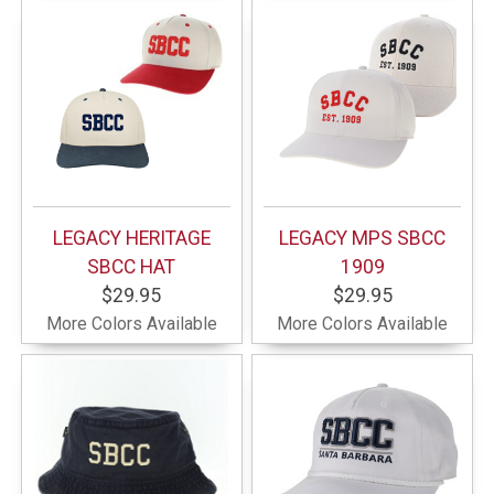
LEGACY HERITAGE
LEGACY MPS SBCC
SBCC HAT
1909
$29.95
$29.95
More Colors Available
More Colors Available