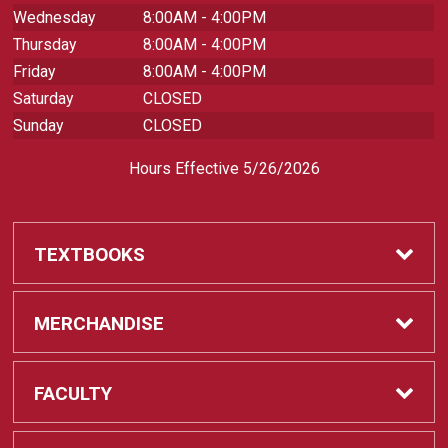
Wednesday
8:00AM - 4:00PM
Thursday
8:00AM - 4:00PM
Friday
8:00AM - 4:00PM
Saturday
CLOSED
Sunday
CLOSED
Hours Effective 5/26/2026
TEXTBOOKS
Textbooks
MERCHANDISE
REQUIRED CLASS SUPPLIES
Shop All Merchandise
FACULTY