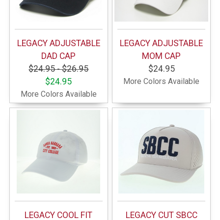
LEGACY ADJUSTABLE
LEGACY ADJUSTABLE
DAD CAP
MOM CAP
$24.95 - $26.95
$24.95
$24.95
More Colors Available
More Colors Available
LEGACY COOL FIT
LEGACY CUT SBCC