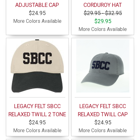
ADJUSTABLE CAP
CORDUROY HAT
$24.95
$29.95 - $32.95
More Colors Available
$29.95
More Colors Available
LEGACY FELT SBCC
LEGACY FELT SBCC
RELAXED TWILL 2 TONE
RELAXED TWILL CAP
$24.95
$24.95
More Colors Available
More Colors Available