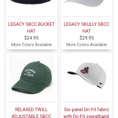
LEGACY SBCC BUCKET
LEGACY SKULLY SBCC
HAT
HAT
$24.95
$29.95
More Colors Available
More Colors Available
RELAXED TWILL
Six-panel Dri-Fit fabric
ADJUSTABLE SBCC
with Dri-Fit sweatband.