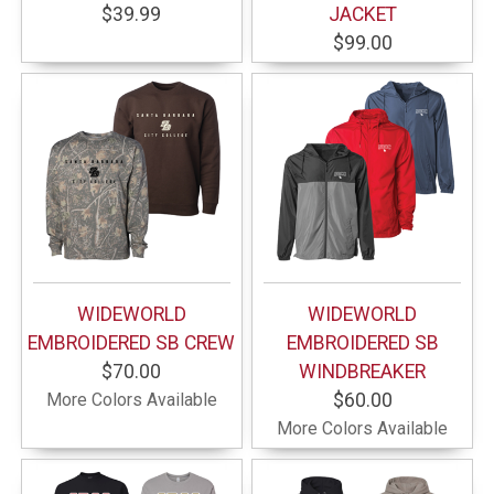
$39.99
JACKET
$99.00
WIDEWORLD
WIDEWORLD
EMBROIDERED SB CREW
EMBROIDERED SB
$70.00
WINDBREAKER
More Colors Available
$60.00
More Colors Available