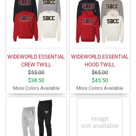
WIDEWORLD ESSENTIAL
WIDEWORLD ESSENTIAL
CREW TWILL
HOOD TWILL
$55.00
$65.00
$38.50
$45.50
More Colors Available
More Colors Available