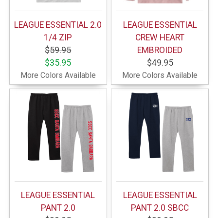
LEAGUE ESSENTIAL 2.0
LEAGUE ESSENTIAL
1/4 ZIP
CREW HEART
$59.95
EMBROIDED
$35.95
$49.95
More Colors Available
More Colors Available
LEAGUE ESSENTIAL
LEAGUE ESSENTIAL
PANT 2.0
PANT 2.0 SBCC