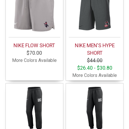
NIKE FLOW SHORT
NIKE MEN'S HYPE
$70.00
SHORT
More Colors Available
$44.00
$26.40 - $30.80
More Colors Available