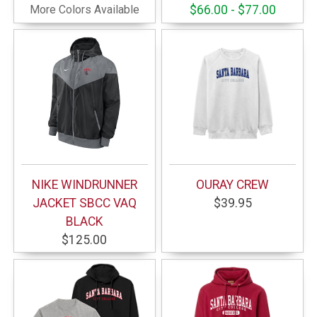
More Colors Available
$66.00 - $77.00
NIKE WINDRUNNER
OURAY CREW
JACKET SBCC VAQ
$39.95
BLACK
$125.00