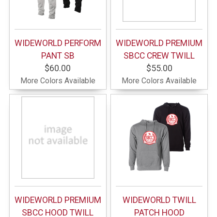
WIDEWORLD PERFORM
WIDEWORLD PREMIUM
PANT SB
SBCC CREW TWILL
$60.00
$55.00
More Colors Available
More Colors Available
WIDEWORLD PREMIUM
WIDEWORLD TWILL
SBCC HOOD TWILL
PATCH HOOD