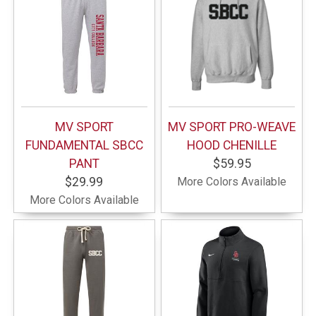
MV SPORT
MV SPORT PRO-WEAVE
FUNDAMENTAL SBCC
HOOD CHENILLE
PANT
$59.95
$29.99
More Colors Available
More Colors Available