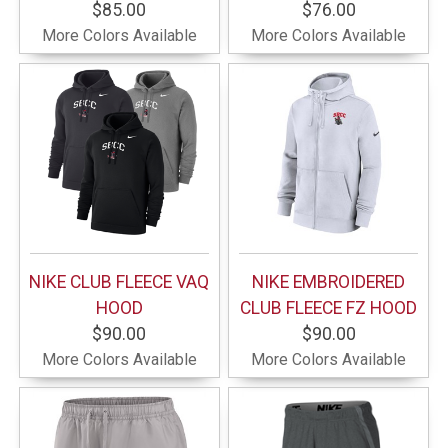
$85.00
$76.00
More Colors Available
More Colors Available
NIKE CLUB FLEECE VAQ
NIKE EMBROIDERED
HOOD
CLUB FLEECE FZ HOOD
$90.00
$90.00
More Colors Available
More Colors Available