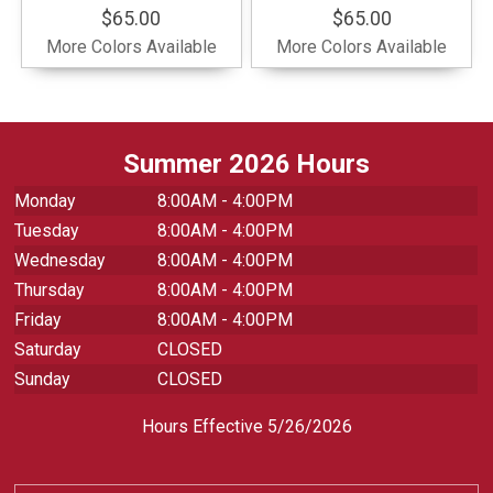
$65.00
$65.00
More Colors Available
More Colors Available
Summer 2026 Hours
Monday
8:00AM - 4:00PM
Tuesday
8:00AM - 4:00PM
Wednesday
8:00AM - 4:00PM
Thursday
8:00AM - 4:00PM
Friday
8:00AM - 4:00PM
Saturday
CLOSED
Sunday
CLOSED
Hours Effective 5/26/2026