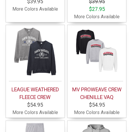
$39.95
$39.95
More Colors Available
$27.95
More Colors Available
LEAGUE WEATHERED
MV PROWEAVE CREW
FLEECE CREW
CHENILLE VAQ
$54.95
$54.95
More Colors Available
More Colors Available