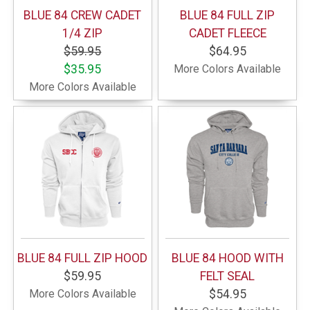
BLUE 84 CREW CADET
BLUE 84 FULL ZIP
1/4 ZIP
CADET FLEECE
$59.95
$64.95
$35.95
More Colors Available
More Colors Available
BLUE 84 FULL ZIP HOOD
BLUE 84 HOOD WITH
$59.95
FELT SEAL
More Colors Available
$54.95