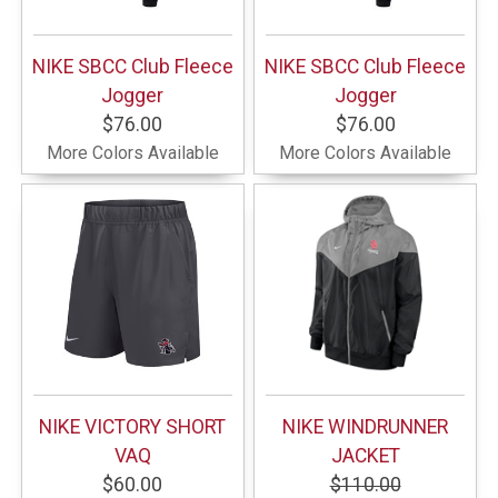
NIKE SBCC Club Fleece
NIKE SBCC Club Fleece
Jogger
Jogger
$76.00
$76.00
More Colors Available
More Colors Available
NIKE VICTORY SHORT
NIKE WINDRUNNER
VAQ
JACKET
$60.00
$110.00