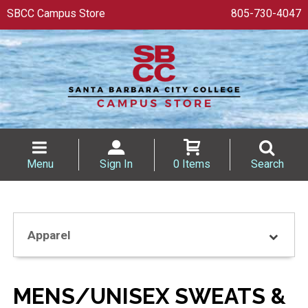
SBCC Campus Store
805-730-4047
Menu
Sign In
0 Items
Search
Apparel
MENS/UNISEX SWEATS &