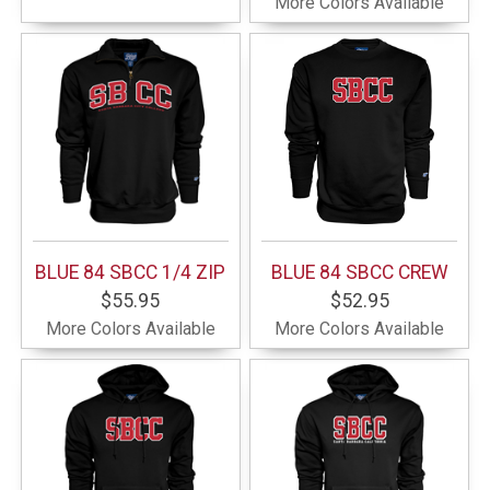
More Colors Available
BLUE 84 SBCC 1/4 ZIP
BLUE 84 SBCC CREW
$55.95
$52.95
More Colors Available
More Colors Available