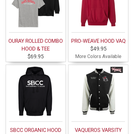
OURAY ROLLED COMBO
PRO-WEAVE HOOD VAQ
HOOD & TEE
$49.95
$69.95
More Colors Available
SBCC ORGANIC HOOD
VAQUEROS VARSITY