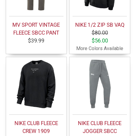
MV SPORT VINTAGE
NIKE 1/2 ZIP SB VAQ
FLEECE SBCC PANT
$80.00
$39.99
$56.00
More Colors Available
NIKE CLUB FLEECE
NIKE CLUB FLEECE
CREW 1909
JOGGER SBCC