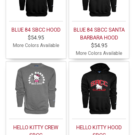
BLUE 84 SBCC HOOD
BLUE 84 SBCC SANTA
$54.95
BARBARA HOOD
More Colors Available
$54.95
More Colors Available
HELLO KITTY CREW
HELLO KITTY HOOD