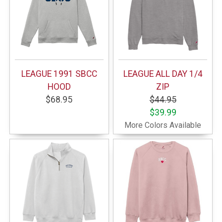
LEAGUE 1991 SBCC
LEAGUE ALL DAY 1/4
HOOD
ZIP
$68.95
$44.95
$39.99
More Colors Available