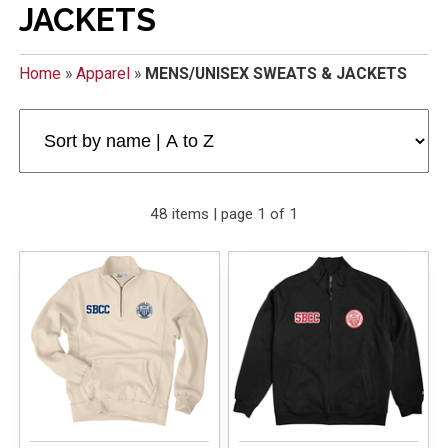
JACKETS
Home
»
Apparel
»
MENS/UNISEX SWEATS & JACKETS
48 items | page 1 of 1