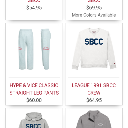
SBCC
SBCC
$54.95
$69.95
More Colors Available
HYPE & VICE CLASSIC
LEAGUE 1991 SBCC
STRAIGHT LEG PANTS
CREW
$60.00
$64.95