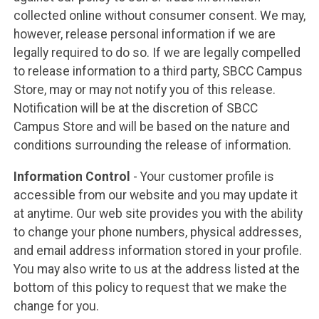
collected online without consumer consent. We may,
however, release personal information if we are
legally required to do so. If we are legally compelled
to release information to a third party, SBCC Campus
Store, may or may not notify you of this release.
Notification will be at the discretion of SBCC
Campus Store and will be based on the nature and
conditions surrounding the release of information.
Information Control
- Your customer profile is
accessible from our website and you may update it
at anytime. Our web site provides you with the ability
to change your phone numbers, physical addresses,
and email address information stored in your profile.
You may also write to us at the address listed at the
bottom of this policy to request that we make the
change for you.