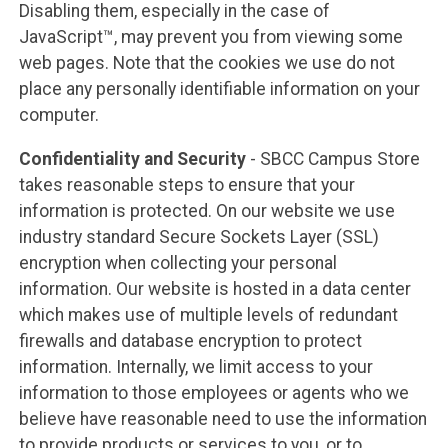
Disabling them, especially in the case of
JavaScript™, may prevent you from viewing some
web pages. Note that the cookies we use do not
place any personally identifiable information on your
computer.
Confidentiality and Security
- SBCC Campus Store
takes reasonable steps to ensure that your
information is protected. On our website we use
industry standard Secure Sockets Layer (SSL)
encryption when collecting your personal
information. Our website is hosted in a data center
which makes use of multiple levels of redundant
firewalls and database encryption to protect
information. Internally, we limit access to your
information to those employees or agents who we
believe have reasonable need to use the information
to provide products or services to you, or to