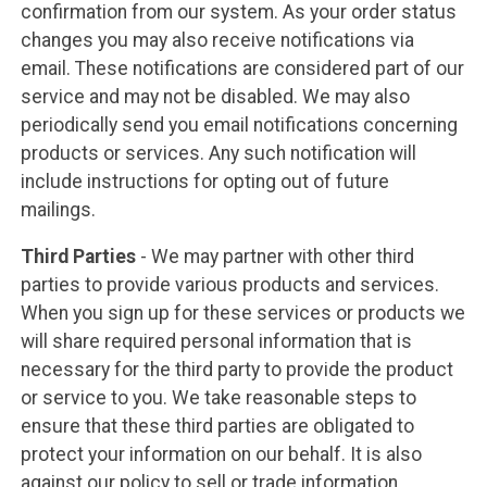
confirmation from our system. As your order status
changes you may also receive notifications via
email. These notifications are considered part of our
service and may not be disabled. We may also
periodically send you email notifications concerning
products or services. Any such notification will
include instructions for opting out of future
mailings.
Third Parties
- We may partner with other third
parties to provide various products and services.
When you sign up for these services or products we
will share required personal information that is
necessary for the third party to provide the product
or service to you. We take reasonable steps to
ensure that these third parties are obligated to
protect your information on our behalf. It is also
against our policy to sell or trade information