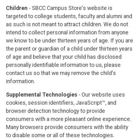
Children
- SBCC Campus Store's website is
targeted to college students, faculty and alumni and
as such is not meant to attract children. We do not
intend to collect personal information from anyone
we know to be under thirteen years of age. If you are
the parent or guardian of a child under thirteen years
of age and believe that your child has disclosed
personally identifiable information to us, please
contact us so that we may remove the child's
information.
Supplemental Technologies
- Our website uses
cookies, session identifiers, JavaScript™, and
browser detection technology to provide
consumers with a more pleasant online experience.
Many browsers provide consumers with the ability
to disable some or all of these technologies.