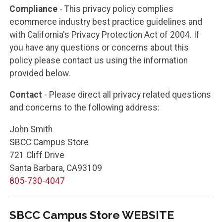
Compliance
- This privacy policy complies
ecommerce industry best practice guidelines and
with California's Privacy Protection Act of 2004. If
you have any questions or concerns about this
policy please contact us using the information
provided below.
Contact
- Please direct all privacy related questions
and concerns to the following address:
John Smith
SBCC Campus Store
721 Cliff Drive
Santa Barbara, CA93109
805-730-4047
SBCC Campus Store WEBSITE