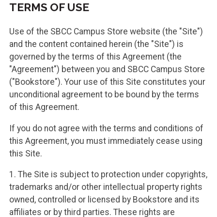
TERMS OF USE
Use of the SBCC Campus Store website (the "Site")
and the content contained herein (the "Site") is
governed by the terms of this Agreement (the
"Agreement") between you and SBCC Campus Store
("Bookstore"). Your use of this Site constitutes your
unconditional agreement to be bound by the terms
of this Agreement.
If you do not agree with the terms and conditions of
this Agreement, you must immediately cease using
this Site.
1. The Site is subject to protection under copyrights,
trademarks and/or other intellectual property rights
owned, controlled or licensed by Bookstore and its
affiliates or by third parties. These rights are