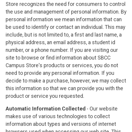
Store recognizes the need for consumers to control
the use and management of personal information. By
personal information we mean information that can
be used to identify or contact an individual. This may
include, but is not limited to, a first and last name, a
physical address, an email address, a student id
number, or a phone number. If you are visiting our
site to browse or find information about SBCC
Campus Store's products or services, you do not
need to provide any personal information. If you
decide to make a purchase, however, we may collect
this information so that we can provide you with the
product or service you requested.
Automatic Information Collected
- Our website
makes use of various technologies to collect
information about types and versions of internet
browsers used when accessing our web site. This