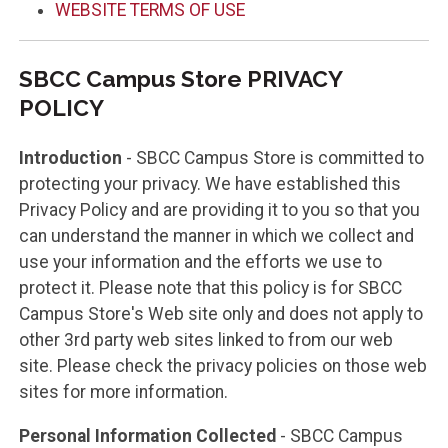
WEBSITE TERMS OF USE
SBCC Campus Store PRIVACY
POLICY
Introduction
- SBCC Campus Store is committed to
protecting your privacy. We have established this
Privacy Policy and are providing it to you so that you
can understand the manner in which we collect and
use your information and the efforts we use to
protect it. Please note that this policy is for SBCC
Campus Store's Web site only and does not apply to
other 3rd party web sites linked to from our web
site. Please check the privacy policies on those web
sites for more information.
Personal Information Collected
- SBCC Campus