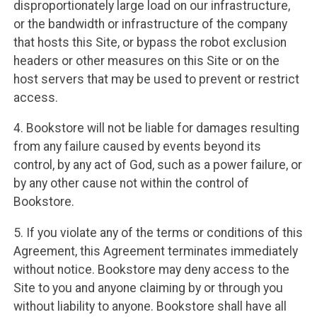
disproportionately large load on our infrastructure,
or the bandwidth or infrastructure of the company
that hosts this Site, or bypass the robot exclusion
headers or other measures on this Site or on the
host servers that may be used to prevent or restrict
access.
4. Bookstore will not be liable for damages resulting
from any failure caused by events beyond its
control, by any act of God, such as a power failure, or
by any other cause not within the control of
Bookstore.
5. If you violate any of the terms or conditions of this
Agreement, this Agreement terminates immediately
without notice. Bookstore may deny access to the
Site to you and anyone claiming by or through you
without liability to anyone. Bookstore shall have all