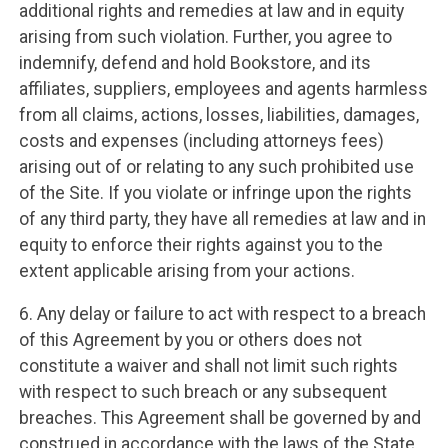
additional rights and remedies at law and in equity
arising from such violation. Further, you agree to
indemnify, defend and hold Bookstore, and its
affiliates, suppliers, employees and agents harmless
from all claims, actions, losses, liabilities, damages,
costs and expenses (including attorneys fees)
arising out of or relating to any such prohibited use
of the Site. If you violate or infringe upon the rights
of any third party, they have all remedies at law and in
equity to enforce their rights against you to the
extent applicable arising from your actions.
6. Any delay or failure to act with respect to a breach
of this Agreement by you or others does not
constitute a waiver and shall not limit such rights
with respect to such breach or any subsequent
breaches. This Agreement shall be governed by and
construed in accordance with the laws of the State