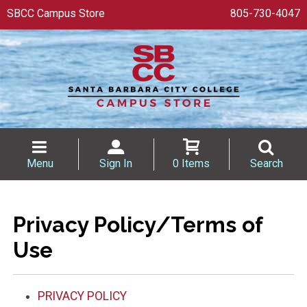
SBCC Campus Store
805-730-4047
Menu
Sign In
0 Items
Search
Privacy Policy/Terms of
Use
PRIVACY POLICY