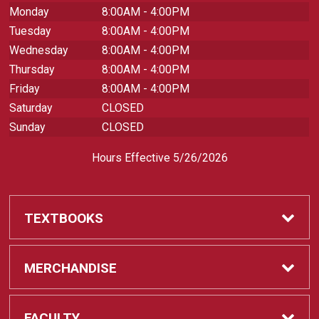
Monday
8:00AM - 4:00PM
Tuesday
8:00AM - 4:00PM
Wednesday
8:00AM - 4:00PM
Thursday
8:00AM - 4:00PM
Friday
8:00AM - 4:00PM
Saturday
CLOSED
Sunday
CLOSED
Hours Effective 5/26/2026
TEXTBOOKS
Textbooks
MERCHANDISE
REQUIRED CLASS SUPPLIES
Shop All Merchandise
FACULTY