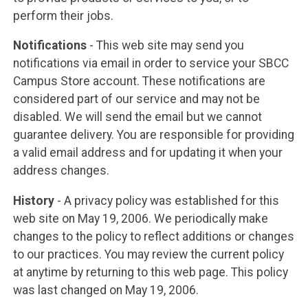
perform their jobs.
Notifications
- This web site may send you
notifications via email in order to service your SBCC
Campus Store account. These notifications are
considered part of our service and may not be
disabled. We will send the email but we cannot
guarantee delivery. You are responsible for providing
a valid email address and for updating it when your
address changes.
History
- A privacy policy was established for this
web site on May 19, 2006. We periodically make
changes to the policy to reflect additions or changes
to our practices. You may review the current policy
at anytime by returning to this web page. This policy
was last changed on May 19, 2006.