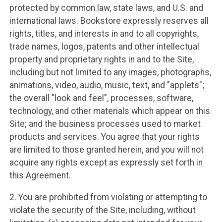
protected by common law, state laws, and U.S. and
international laws. Bookstore expressly reserves all
rights, titles, and interests in and to all copyrights,
trade names, logos, patents and other intellectual
property and proprietary rights in and to the Site,
including but not limited to any images, photographs,
animations, video, audio, music, text, and "applets";
the overall "look and feel", processes, software,
technology, and other materials which appear on this
Site; and the business processes used to market
products and services. You agree that your rights
are limited to those granted herein, and you will not
acquire any rights except as expressly set forth in
this Agreement.
2. You are prohibited from violating or attempting to
violate the security of the Site, including, without