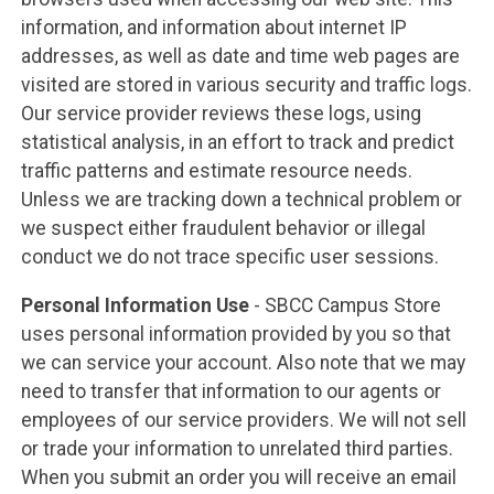
information, and information about internet IP
addresses, as well as date and time web pages are
visited are stored in various security and traffic logs.
Our service provider reviews these logs, using
statistical analysis, in an effort to track and predict
traffic patterns and estimate resource needs.
Unless we are tracking down a technical problem or
we suspect either fraudulent behavior or illegal
conduct we do not trace specific user sessions.
Personal Information Use
- SBCC Campus Store
uses personal information provided by you so that
we can service your account. Also note that we may
need to transfer that information to our agents or
employees of our service providers. We will not sell
or trade your information to unrelated third parties.
When you submit an order you will receive an email