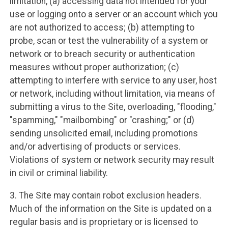
limitation, (a) accessing data not intended for your
use or logging onto a server or an account which you
are not authorized to access; (b) attempting to
probe, scan or test the vulnerability of a system or
network or to breach security or authentication
measures without proper authorization; (c)
attempting to interfere with service to any user, host
or network, including without limitation, via means of
submitting a virus to the Site, overloading, "flooding,"
"spamming," "mailbombing" or "crashing;" or (d)
sending unsolicited email, including promotions
and/or advertising of products or services.
Violations of system or network security may result
in civil or criminal liability.
3. The Site may contain robot exclusion headers.
Much of the information on the Site is updated on a
regular basis and is proprietary or is licensed to