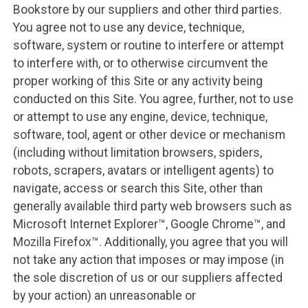
Bookstore by our suppliers and other third parties.
You agree not to use any device, technique,
software, system or routine to interfere or attempt
to interfere with, or to otherwise circumvent the
proper working of this Site or any activity being
conducted on this Site. You agree, further, not to use
or attempt to use any engine, device, technique,
software, tool, agent or other device or mechanism
(including without limitation browsers, spiders,
robots, scrapers, avatars or intelligent agents) to
navigate, access or search this Site, other than
generally available third party web browsers such as
Microsoft Internet Explorer™, Google Chrome™, and
Mozilla Firefox™. Additionally, you agree that you will
not take any action that imposes or may impose (in
the sole discretion of us or our suppliers affected
by your action) an unreasonable or