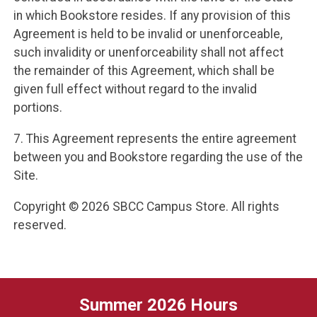
in which Bookstore resides. If any provision of this
Agreement is held to be invalid or unenforceable,
such invalidity or unenforceability shall not affect
the remainder of this Agreement, which shall be
given full effect without regard to the invalid
portions.
7. This Agreement represents the entire agreement
between you and Bookstore regarding the use of the
Site.
Copyright © 2026 SBCC Campus Store. All rights
reserved.
Summer 2026 Hours