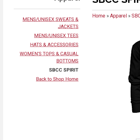
Home
»
Apparel
»
SBC
MENS/UNISEX SWEATS &
JACKETS
MENS/UNISEX TEES
HATS & ACCESSORIES
WOMEN'S TOPS & CASUAL
BOTTOMS
SBCC SPIRIT
Back to Shop Home