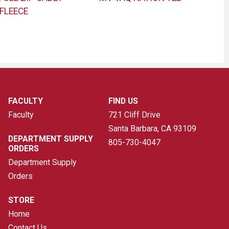
FLEECE
FACULTY
FIND US
Faculty
721 Cliff Drive
Santa Barbara, CA
93109
DEPARTMENT SUPPLY
805-730-4047
ORDERS
Department Supply
Orders
STORE
Home
Contact Us