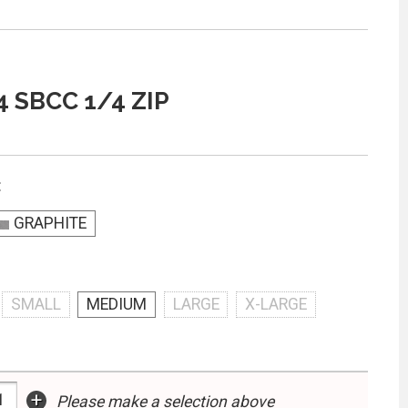
4 SBCC 1/4 ZIP
:
GRAPHITE
SMALL
MEDIUM
LARGE
X-LARGE
+
Please make a selection above