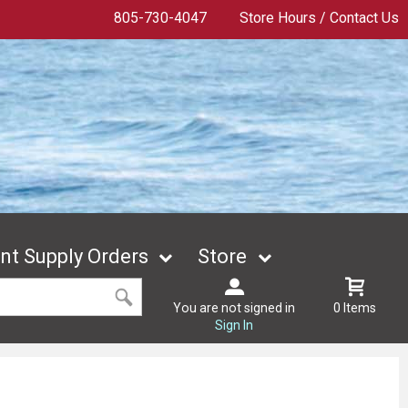
805-730-4047
Store Hours / Contact Us
t Supply Orders
Store
You are not signed in
0 Items
Sign In