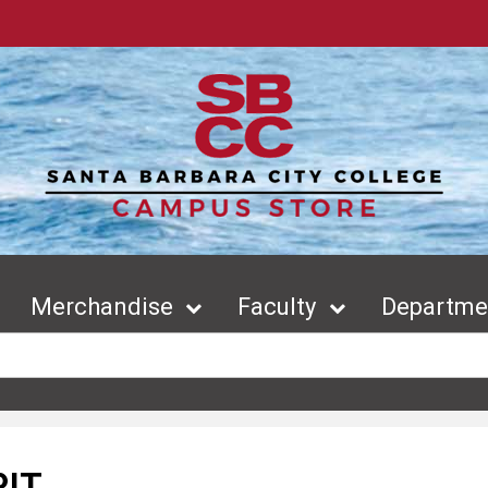
Merchandise
Faculty
Departmen
RIT