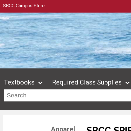
SBCC Campus Store
Textbooks
Required Class Supplies
SBCC SPI
Apparel