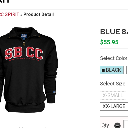
C SPIRIT
»
Product Detail
BLUE 8
$55.95
Select Color
BLACK
Select Size:
X-SMALL
XX-LARGE
-
Qty