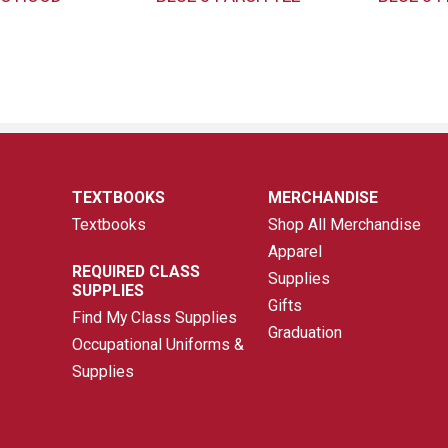
TEXTBOOKS
MERCHANDISE
Textbooks
Shop All Merchandise
Apparel
REQUIRED CLASS
Supplies
SUPPLIES
Gifts
Find My Class Supplies
Graduation
Occupational Uniforms &
Supplies