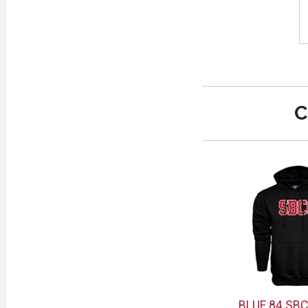
C
BLUE 84 SB