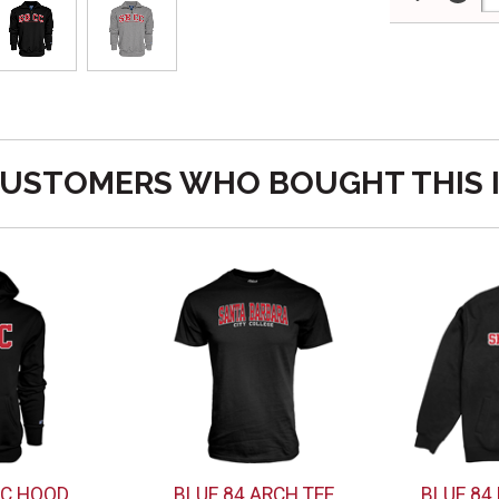
USTOMERS WHO BOUGHT THIS 
CC HOOD
BLUE 84 ARCH TEE
BLUE 84