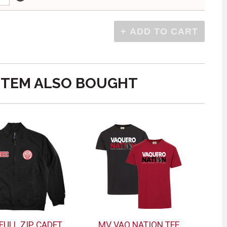
ITEM ALSO BOUGHT
 FULL ZIP CADET
MV VAQ NATION TEE