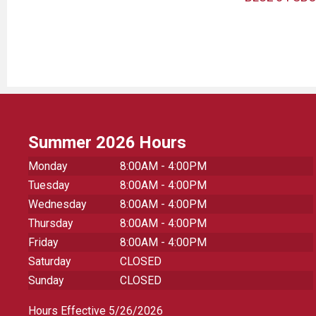
Summer 2026 Hours
Monday
8:00AM - 4:00PM
Tuesday
8:00AM - 4:00PM
Wednesday
8:00AM - 4:00PM
Thursday
8:00AM - 4:00PM
Friday
8:00AM - 4:00PM
Saturday
CLOSED
Sunday
CLOSED
Hours Effective 5/26/2026