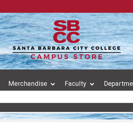
Merchandise
Faculty
Departmen