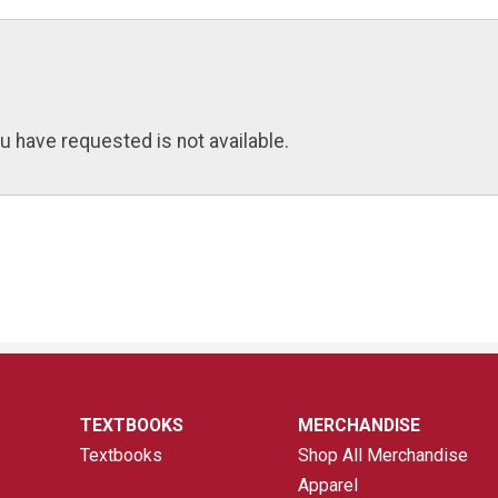
u have requested is not available.
TEXTBOOKS
MERCHANDISE
Textbooks
Shop All Merchandise
Apparel