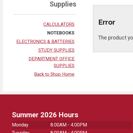
Supplies
Error
CALCULATORS
NOTEBOOKS
The product yo
ELECTRONICS & BATTERIES
STUDY SUPPLIES
DEPARTMENT OFFICE
SUPPLIES
Back to Shop Home
Summer 2026 Hours
Monday
8:00AM - 4:00PM
Tuesday
8:00AM - 4:00PM