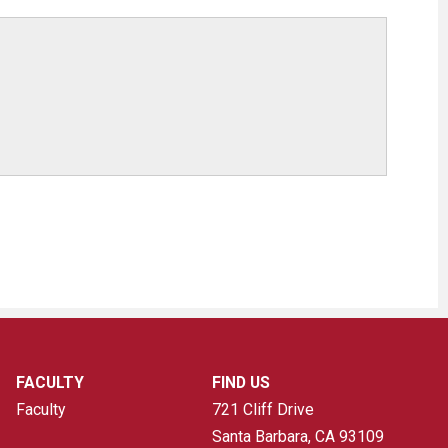
FACULTY
FIND US
Faculty
721 Cliff Drive
Santa Barbara, CA
93109