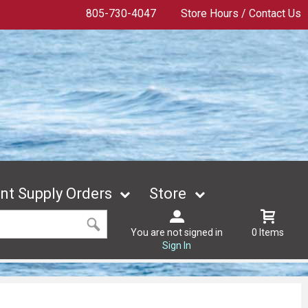
805-730-4047
Store Hours / Contact Us
t Supply Orders
Store
You are not signed in
0 Items
Sign In