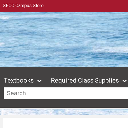
SBCC Campus Store
Textbooks
Required Class Supplies