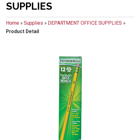
SUPPLIES
Home
»
Supplies
»
DEPARTMENT OFFICE SUPPLIES
»
Product Detail