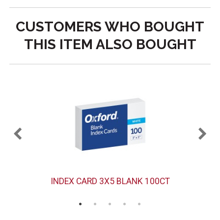
CUSTOMERS WHO BOUGHT
THIS ITEM ALSO BOUGHT
PK
INDEX CARD 3X5 BLANK 100CT