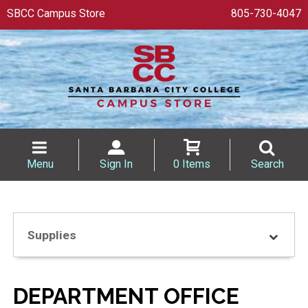
SBCC Campus Store
805-730-4047
Menu
Sign In
0 Items
Search
Supplies
DEPARTMENT OFFICE