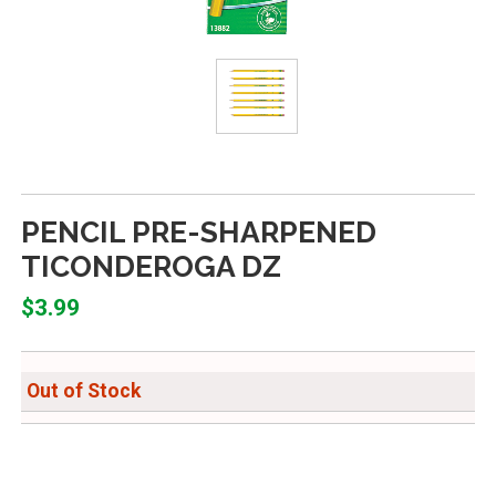
PENCIL PRE-SHARPENED
TICONDEROGA DZ
$3.99
Out of Stock