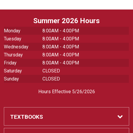
Summer 2026 Hours
Monday
8:00AM - 4:00PM
Tuesday
8:00AM - 4:00PM
Wednesday
8:00AM - 4:00PM
Thursday
8:00AM - 4:00PM
Friday
8:00AM - 4:00PM
Saturday
CLOSED
Sunday
CLOSED
Hours Effective 5/26/2026
TEXTBOOKS