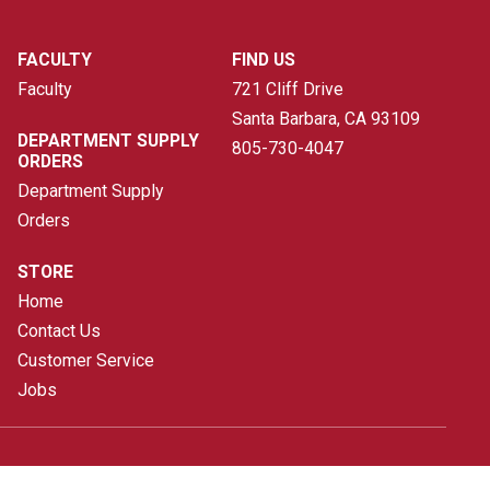
FACULTY
FIND US
Faculty
721 Cliff Drive
Santa Barbara, CA
93109
DEPARTMENT SUPPLY
805-730-4047
ORDERS
Department Supply
Orders
STORE
Home
Contact Us
Customer Service
Jobs