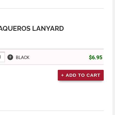
VAQUEROS LANYARD
+
$6.95
BLACK