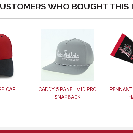
USTOMERS WHO BOUGHT THIS 
SB CAP
CADDY 5 PANEL MID PRO
PENNANT
SNAPBACK
H