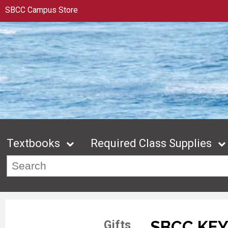
SBCC Campus Store
Textbooks
Required Class Supplies
SBCC KE
Gifts