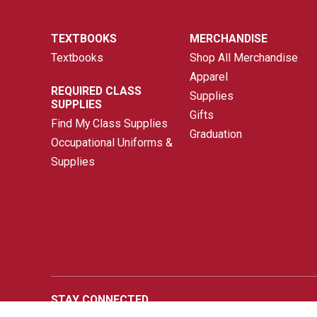
TEXTBOOKS
MERCHANDISE
Textbooks
Shop All Merchandise
Apparel
REQUIRED CLASS
Supplies
SUPPLIES
Gifts
Find My Class Supplies
Graduation
Occupational Uniforms &
Supplies
STAY CONNECTED