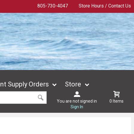
805-730-4047
Store Hours / Contact Us
t Supply Orders
Store
You are not signed in
0 Items
Sign In