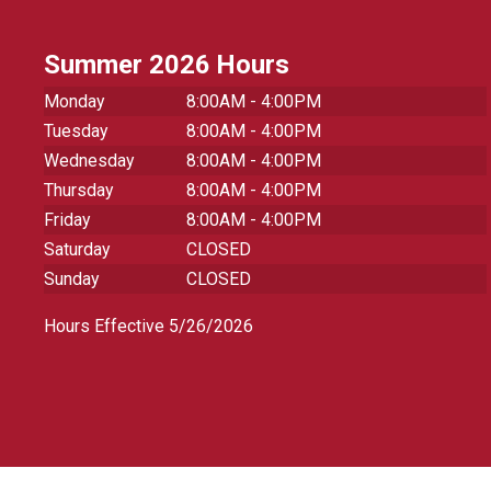
Summer 2026 Hours
Monday
8:00AM - 4:00PM
Tuesday
8:00AM - 4:00PM
Wednesday
8:00AM - 4:00PM
Thursday
8:00AM - 4:00PM
Friday
8:00AM - 4:00PM
Saturday
CLOSED
Sunday
CLOSED
Hours Effective 5/26/2026