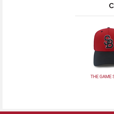
C
THE GAME 