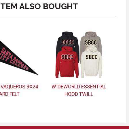
ITEM ALSO BOUGHT
 VAQUEROS 9X24
WIDEWORLD ESSENTIAL
ARD FELT
HOOD TWILL