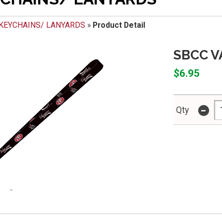
KEYCHAINS/ LANYARDS
»
Product Detail
SBCC 
$6.95
-
Qty