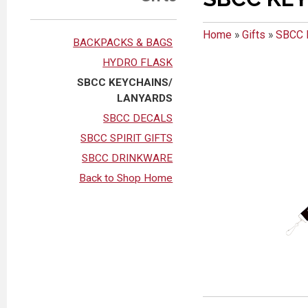
Home
»
Gifts
»
SBCC 
BACKPACKS & BAGS
HYDRO FLASK
SBCC KEYCHAINS/
LANYARDS
SBCC DECALS
SBCC SPIRIT GIFTS
SBCC DRINKWARE
Back to Shop Home