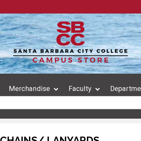
Merchandise
Faculty
Departmen
YCHAINS/ LANYARDS