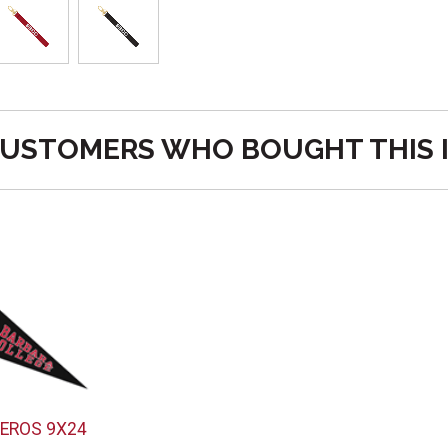
USTOMERS WHO BOUGHT THIS 
EROS 9X24