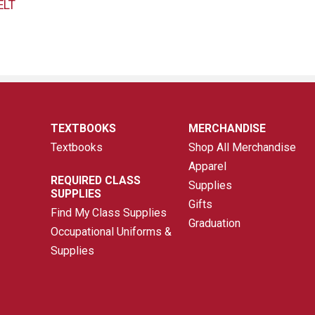
ELT
TEXTBOOKS
MERCHANDISE
Textbooks
Shop All Merchandise
Apparel
REQUIRED CLASS
Supplies
SUPPLIES
Gifts
Find My Class Supplies
Graduation
Occupational Uniforms &
Supplies