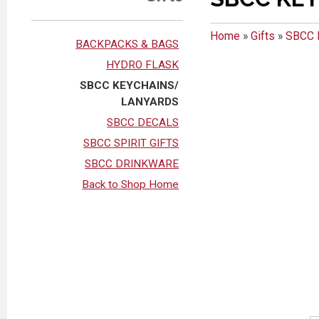
Home
»
Gifts
»
SBCC 
BACKPACKS & BAGS
HYDRO FLASK
SBCC KEYCHAINS/
LANYARDS
SBCC DECALS
SBCC SPIRIT GIFTS
SBCC DRINKWARE
Back to Shop Home