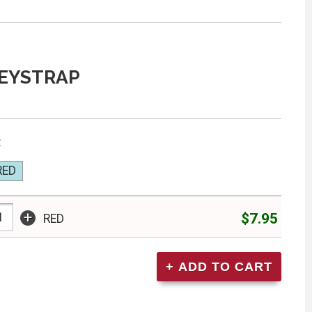
EYSTRAP
:
RED
+
$7.95
RED