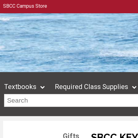
SBCC Campus Store
Textbooks
Required Class Supplies
SBCC KE
Gifts