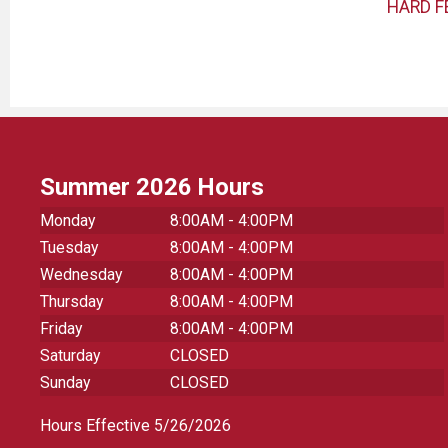
HARD F
Summer 2026 Hours
Monday
8:00AM - 4:00PM
Tuesday
8:00AM - 4:00PM
Wednesday
8:00AM - 4:00PM
Thursday
8:00AM - 4:00PM
Friday
8:00AM - 4:00PM
Saturday
CLOSED
Sunday
CLOSED
Hours Effective 5/26/2026