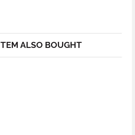
ITEM ALSO BOUGHT