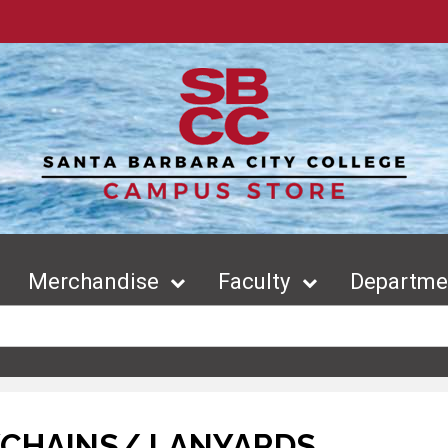
Merchandise
Faculty
Departmen
YCHAINS/ LANYARDS