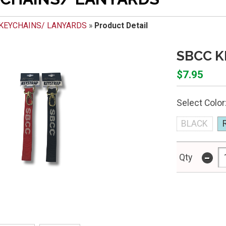
KEYCHAINS/ LANYARDS
»
Product Detail
SBCC K
$7.95
Select Color
BLACK
-
Qty