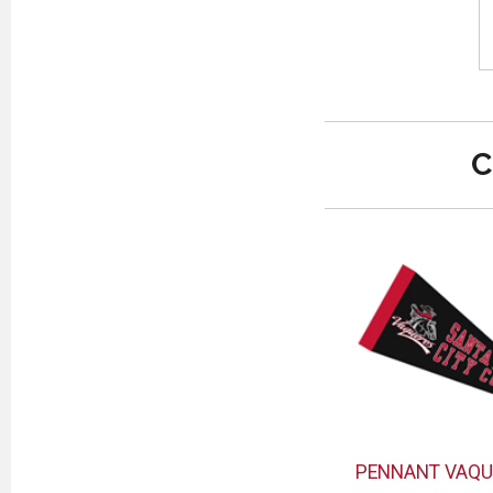
C
PENNANT VAQU