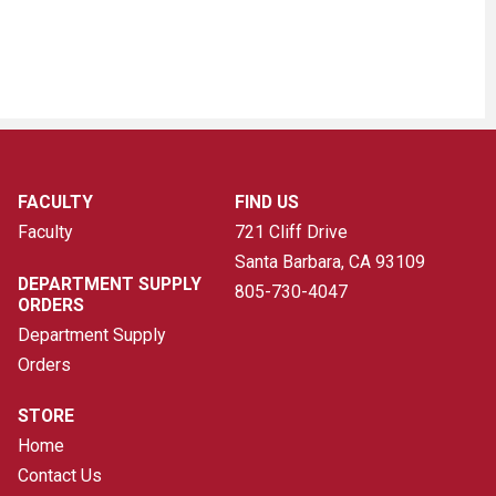
FACULTY
FIND US
Faculty
721 Cliff Drive
Santa Barbara, CA
93109
DEPARTMENT SUPPLY
805-730-4047
ORDERS
Department Supply
Orders
STORE
Home
Contact Us