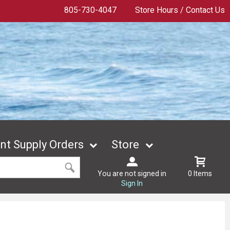
805-730-4047
Store Hours / Contact Us
t Supply Orders
Store
You are not signed in
0 Items
Sign In