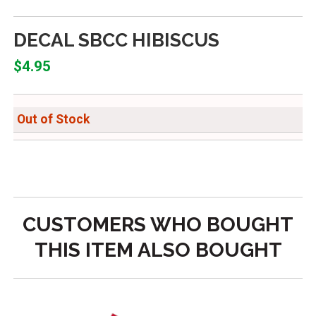
DECAL SBCC HIBISCUS
$4.95
Out of Stock
CUSTOMERS WHO BOUGHT
THIS ITEM ALSO BOUGHT