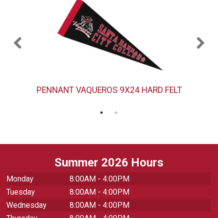
PENNANT VAQUEROS 9X24 HARD FELT
Summer 2026 Hours
Monday
8:00AM - 4:00PM
Tuesday
8:00AM - 4:00PM
Wednesday
8:00AM - 4:00PM