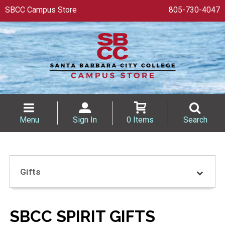
SBCC Campus Store
805-730-4047
Menu
Sign In
0 Items
Search
Gifts
SBCC SPIRIT GIFTS