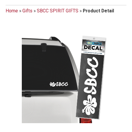
Home
»
Gifts
»
SBCC SPIRIT GIFTS
»
Product Detail