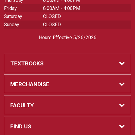
Thursday
8:00AM - 4:00PM
Friday
8:00AM - 4:00PM
Saturday
CLOSED
Sunday
CLOSED
Hours Effective 5/26/2026
TEXTBOOKS
Textbooks
MERCHANDISE
REQUIRED CLASS SUPPLIES
Shop All Merchandise
FACULTY
Find My Class Supplies
Apparel
Faculty
FIND US