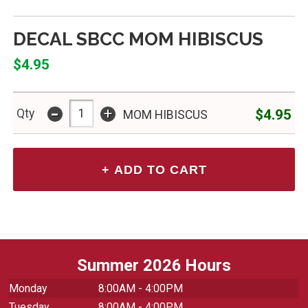
DECAL SBCC MOM HIBISCUS
$4.95
-
+
$4.95
Qty
MOM HIBISCUS
Summer 2026 Hours
Monday
8:00AM - 4:00PM
Tuesday
8:00AM - 4:00PM