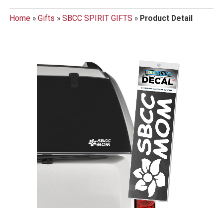
Home
»
Gifts
»
SBCC SPIRIT GIFTS
»
Product Detail