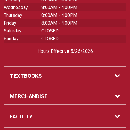
Wednesday
8:00AM - 4:00PM
Thursday
8:00AM - 4:00PM
Friday
8:00AM - 4:00PM
Saturday
CLOSED
Sunday
CLOSED
Hours Effective 5/26/2026
TEXTBOOKS
Textbooks
MERCHANDISE
REQUIRED CLASS SUPPLIES
Shop All Merchandise
FACULTY