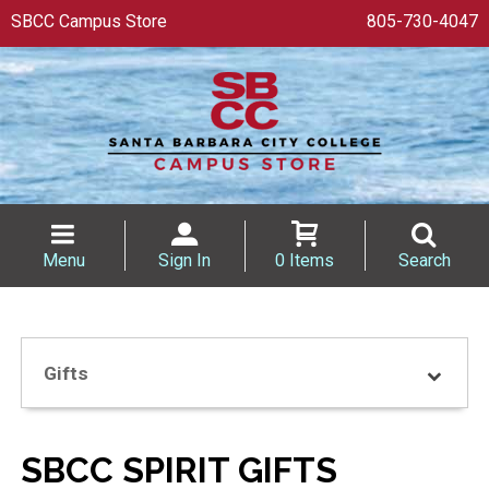
SBCC Campus Store
805-730-4047
Menu
Sign In
0 Items
Search
Gifts
SBCC SPIRIT GIFTS