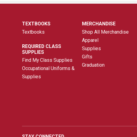
TEXTBOOKS
MERCHANDISE
Textbooks
Shop All Merchandise
Apparel
REQUIRED CLASS
Supplies
SUPPLIES
Gifts
Find My Class Supplies
Graduation
Occupational Uniforms &
Supplies
STAY CONNECTED