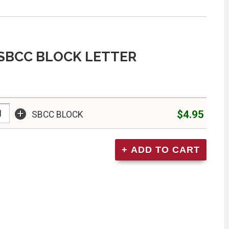
SBCC BLOCK LETTER
+
$4.95
SBCC BLOCK