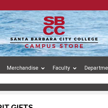
Merchandise
Faculty
Departmen
RIT GIFTS