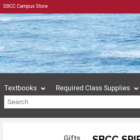
SBCC Campus Store
Textbooks
Required Class Supplies
SBCC SPI
Gifts