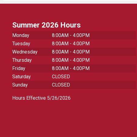
Summer 2026 Hours
Monday
8:00AM - 4:00PM
Tuesday
8:00AM - 4:00PM
Wednesday
8:00AM - 4:00PM
Thursday
8:00AM - 4:00PM
Friday
8:00AM - 4:00PM
Saturday
CLOSED
Sunday
CLOSED
Hours Effective 5/26/2026