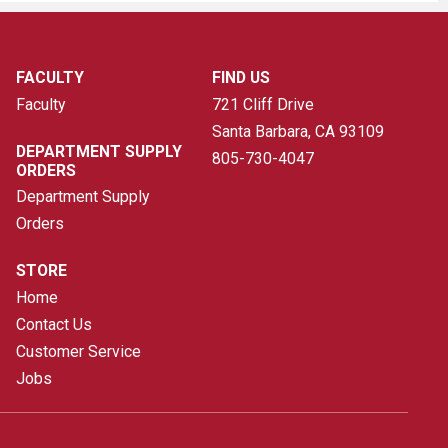
FACULTY
FIND US
Faculty
721 Cliff Drive
Santa Barbara, CA
93109
DEPARTMENT SUPPLY
805-730-4047
ORDERS
Department Supply
Orders
STORE
Home
Contact Us
Customer Service
Jobs