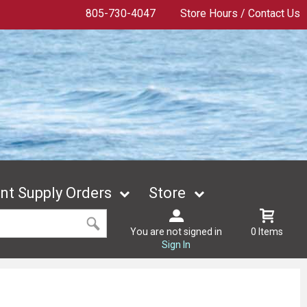
805-730-4047
Store Hours / Contact Us
t Supply Orders
Store
You are not signed in
0 Items
Sign In