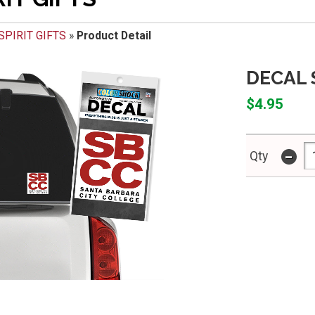
SPIRIT GIFTS
»
Product Detail
DECAL 
$4.95
-
Qty