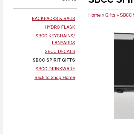
Home
»
Gifts
»
SBCC 
BACKPACKS & BAGS
HYDRO FLASK
SBCC KEYCHAINS/
LANYARDS
SBCC DECALS
SBCC SPIRIT GIFTS
SBCC DRINKWARE
Back to Shop Home