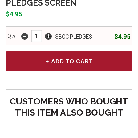
PLEDGES SCREEN
$4.95
-
+
$4.95
Qty
SBCC PLEDGES
CUSTOMERS WHO BOUGHT
THIS ITEM ALSO BOUGHT