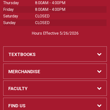
Thursday
8:00AM - 4:00PM
Friday
8:00AM - 4:00PM
Saturday
CLOSED
Sunday
CLOSED
Hours Effective 5/26/2026
TEXTBOOKS
Textbooks
MERCHANDISE
REQUIRED CLASS SUPPLIES
Shop All Merchandise
FACULTY
Find My Class Supplies
Apparel
Faculty
FIND US