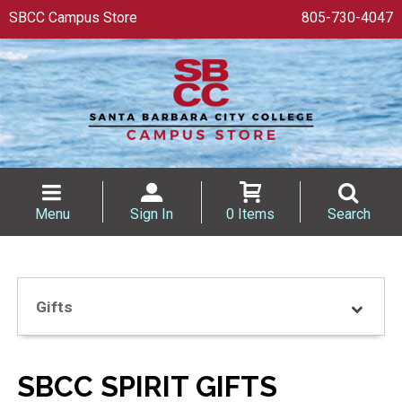
SBCC Campus Store
805-730-4047
Menu
Sign In
0 Items
Search
Gifts
SBCC SPIRIT GIFTS