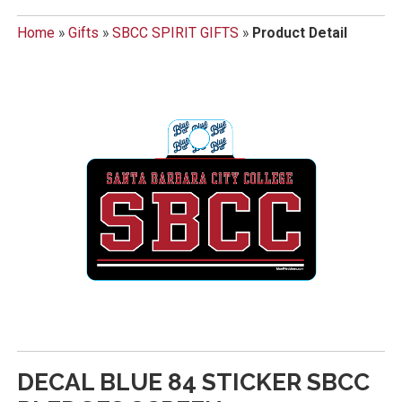
Home
»
Gifts
»
SBCC SPIRIT GIFTS
»
Product Detail
DECAL BLUE 84 STICKER SBCC