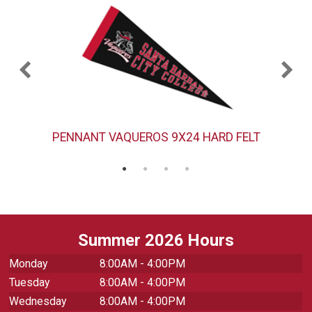
PENNANT VAQUEROS 9X24 HARD FELT
Summer 2026 Hours
Monday
8:00AM - 4:00PM
Tuesday
8:00AM - 4:00PM
Wednesday
8:00AM - 4:00PM