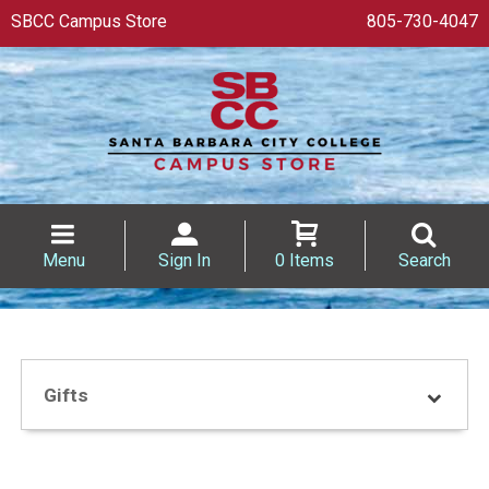
SBCC Campus Store
805-730-4047
Menu
Sign In
0 Items
Search
Gifts