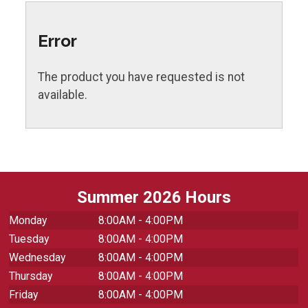
Error
The product you have requested is not
available.
Summer 2026 Hours
Monday
8:00AM - 4:00PM
Tuesday
8:00AM - 4:00PM
Wednesday
8:00AM - 4:00PM
Thursday
8:00AM - 4:00PM
Friday
8:00AM - 4:00PM