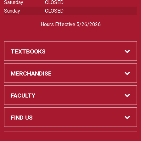
Saturday
CLOSED
Sunday
CLOSED
Hours Effective 5/26/2026
TEXTBOOKS
Textbooks
MERCHANDISE
REQUIRED CLASS SUPPLIES
Shop All Merchandise
FACULTY
Find My Class Supplies
Apparel
Faculty
FIND US
Occupational Uniforms & Supplies
DEPARTMENT SUPPLY ORDERS
Supplies
721 Cliff Drive