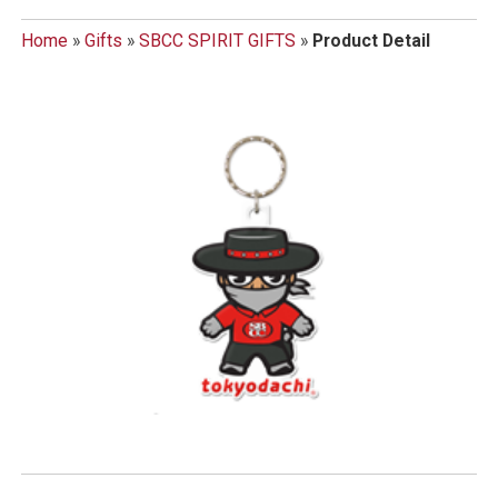
Home
»
Gifts
»
SBCC SPIRIT GIFTS
»
Product Detail