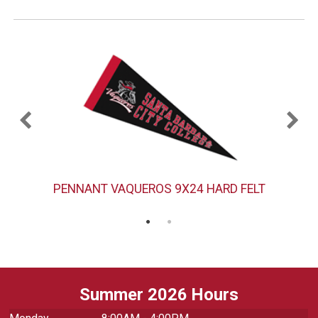
PENNANT VAQUEROS 9X24 HARD FELT
Summer 2026 Hours