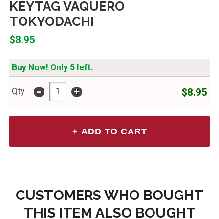
KEYTAG VAQUERO
TOKYODACHI
$8.95
Buy Now! Only 5 left.
-
+
$8.95
Qty
CUSTOMERS WHO BOUGHT
THIS ITEM ALSO BOUGHT