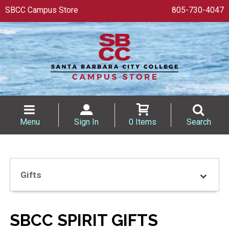
SBCC Campus Store
805-730-4047
Menu
Sign In
0 Items
Search
Gifts
SBCC SPIRIT GIFTS