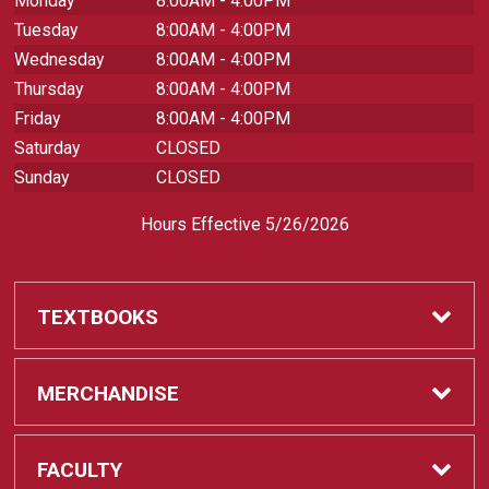
Monday
8:00AM - 4:00PM
Tuesday
8:00AM - 4:00PM
Wednesday
8:00AM - 4:00PM
Thursday
8:00AM - 4:00PM
Friday
8:00AM - 4:00PM
Saturday
CLOSED
Sunday
CLOSED
Hours Effective 5/26/2026
TEXTBOOKS
Textbooks
MERCHANDISE
REQUIRED CLASS SUPPLIES
Shop All Merchandise
FACULTY