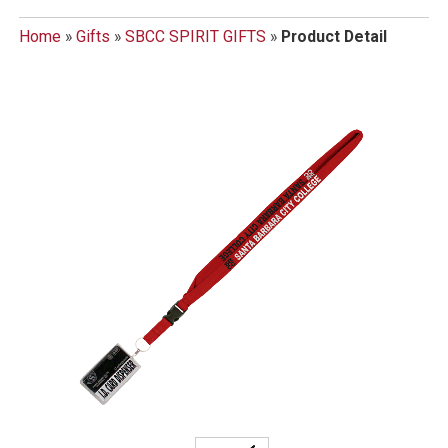
Home
»
Gifts
»
SBCC SPIRIT GIFTS
»
Product Detail