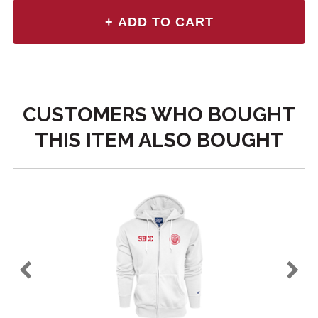
CUSTOMERS WHO BOUGHT
THIS ITEM ALSO BOUGHT