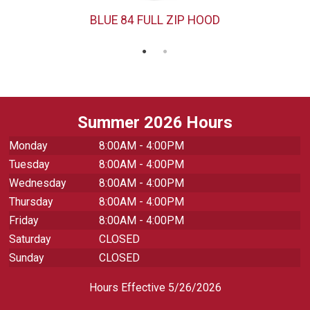
BLUE 84 FULL ZIP HOOD
Summer 2026 Hours
Monday
8:00AM - 4:00PM
Tuesday
8:00AM - 4:00PM
Wednesday
8:00AM - 4:00PM
Thursday
8:00AM - 4:00PM
Friday
8:00AM - 4:00PM
Saturday
CLOSED
Sunday
CLOSED
Hours Effective 5/26/2026