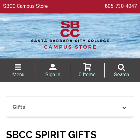
SBCC Campus Store
805-730-4047
Menu
Sign In
0 Items
Search
Gifts
SBCC SPIRIT GIFTS