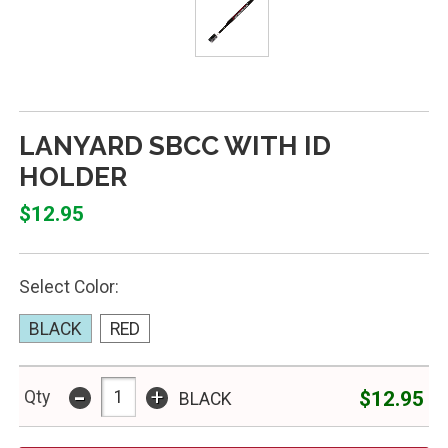
LANYARD SBCC WITH ID
HOLDER
$12.95
Select Color:
BLACK
RED
-
+
$12.95
Qty
BLACK