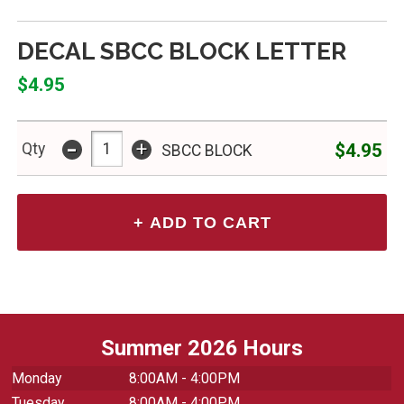
DECAL SBCC BLOCK LETTER
$4.95
-
+
$4.95
Qty
SBCC BLOCK
Summer 2026 Hours
Monday
8:00AM - 4:00PM
Tuesday
8:00AM - 4:00PM