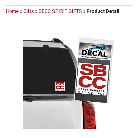
Home
»
Gifts
»
SBCC SPIRIT GIFTS
»
Product Detail