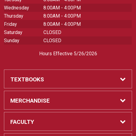
Wednesday
8:00AM - 4:00PM
Thursday
8:00AM - 4:00PM
Friday
8:00AM - 4:00PM
Saturday
CLOSED
Sunday
CLOSED
Hours Effective 5/26/2026
TEXTBOOKS
Textbooks
MERCHANDISE
REQUIRED CLASS SUPPLIES
Shop All Merchandise
FACULTY