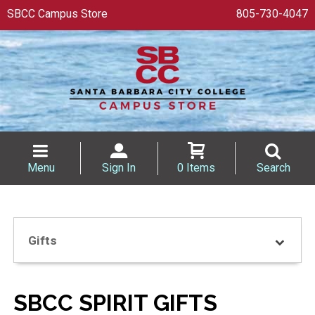
SBCC Campus Store
805-730-4047
Menu
Sign In
0 Items
Search
Gifts
SBCC SPIRIT GIFTS