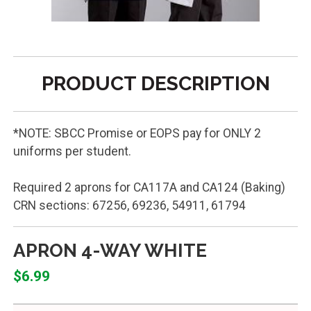
PRODUCT DESCRIPTION
*NOTE: SBCC Promise or EOPS pay for ONLY 2
uniforms per student.
Required 2 aprons for CA117A and CA124 (Baking)
CRN sections: 67256, 69236, 54911, 61794
APRON 4-WAY WHITE
$6.99