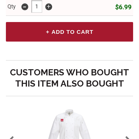
-
+
$6.99
Qty
CUSTOMERS WHO BOUGHT
THIS ITEM ALSO BOUGHT