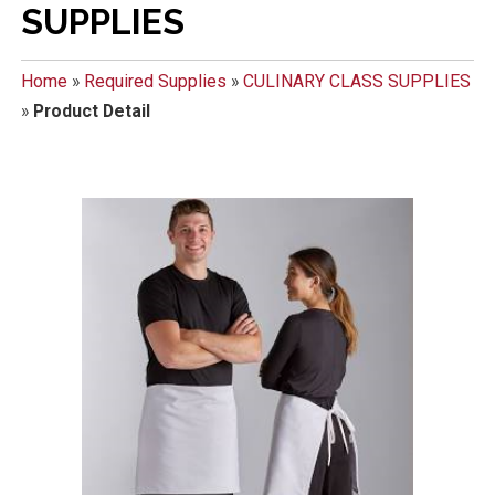
SUPPLIES
Home
»
Required Supplies
»
CULINARY CLASS SUPPLIES
»
Product Detail