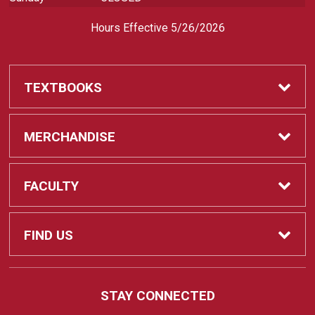
Hours Effective 5/26/2026
TEXTBOOKS
Textbooks
MERCHANDISE
REQUIRED CLASS SUPPLIES
Shop All Merchandise
FACULTY
Find My Class Supplies
Apparel
Faculty
FIND US
Occupational Uniforms & Supplies
DEPARTMENT SUPPLY ORDERS
Supplies
721 Cliff Drive
STAY CONNECTED
Santa Barbara, CA
93109