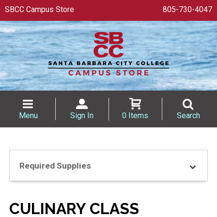
SBCC Campus Store
805-730-4047
Menu
Sign In
0 Items
Search
Required Supplies
CULINARY CLASS