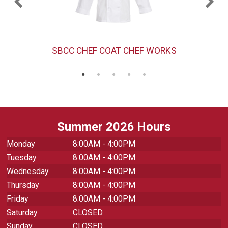
SBCC CHEF COAT CHEF WORKS
Summer 2026 Hours
Monday
8:00AM - 4:00PM
Tuesday
8:00AM - 4:00PM
Wednesday
8:00AM - 4:00PM
Thursday
8:00AM - 4:00PM
Friday
8:00AM - 4:00PM
Saturday
CLOSED
Sunday
CLOSED