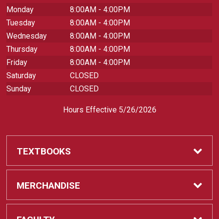
Monday
8:00AM - 4:00PM
Tuesday
8:00AM - 4:00PM
Wednesday
8:00AM - 4:00PM
Thursday
8:00AM - 4:00PM
Friday
8:00AM - 4:00PM
Saturday
CLOSED
Sunday
CLOSED
Hours Effective 5/26/2026
TEXTBOOKS
Textbooks
MERCHANDISE
REQUIRED CLASS SUPPLIES
Shop All Merchandise