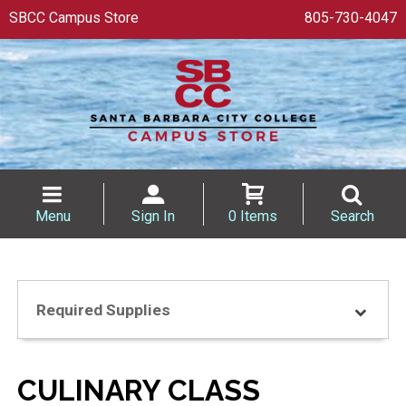
SBCC Campus Store
805-730-4047
Menu
Sign In
0 Items
Search
Required Supplies
CULINARY CLASS