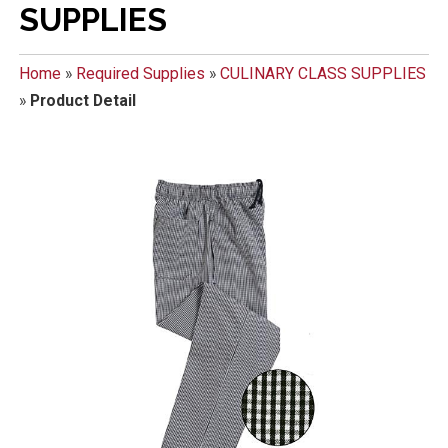
SUPPLIES
Home
»
Required Supplies
»
CULINARY CLASS SUPPLIES
»
Product Detail