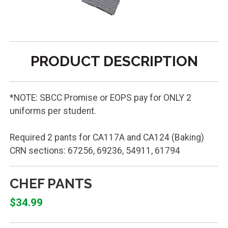
PRODUCT DESCRIPTION
*NOTE: SBCC Promise or EOPS pay for ONLY 2
uniforms per student.
Required 2 pants for CA117A and CA124 (Baking)
CRN sections: 67256, 69236, 54911, 61794
CHEF PANTS
$34.99