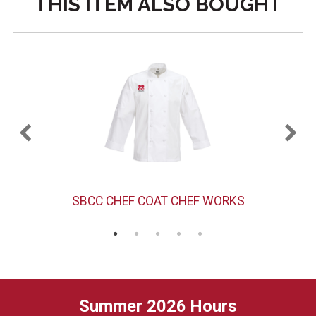
THIS ITEM ALSO BOUGHT
SBCC CHEF COAT CHEF WORKS
Summer 2026 Hours