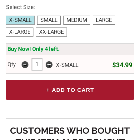
Select Size:
X-SMALL
SMALL
MEDIUM
LARGE
X-LARGE
XX-LARGE
Buy Now! Only 4 left.
-
+
$34.99
Qty
X-SMALL
CUSTOMERS WHO BOUGHT