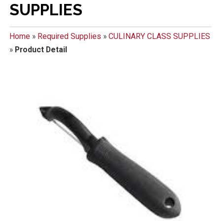
SUPPLIES
Home
»
Required Supplies
»
CULINARY CLASS SUPPLIES
»
Product Detail