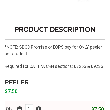
PRODUCT DESCRIPTION
*NOTE: SBCC Promise or EOPS pay for ONLY peeler
per student.
Required for CA117A CRN sections: 67256 & 69236
PEELER
$7.50
-
+
$7.50
Qty