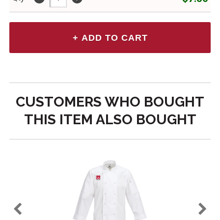
CUSTOMERS WHO BOUGHT
THIS ITEM ALSO BOUGHT