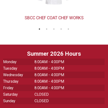
SBCC CHEF COAT CHEF WORKS
Summer 2026 Hours
Monday
8:00AM - 4:00PM
Tuesday
8:00AM - 4:00PM
Wednesday
8:00AM - 4:00PM
Thursday
8:00AM - 4:00PM
Friday
8:00AM - 4:00PM
Saturday
CLOSED
Sunday
CLOSED