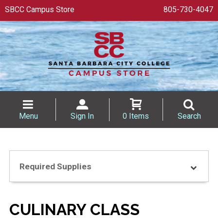
SBCC Campus Store
805-730-4047
Menu
Sign In
0 Items
Search
Required Supplies
CULINARY CLASS