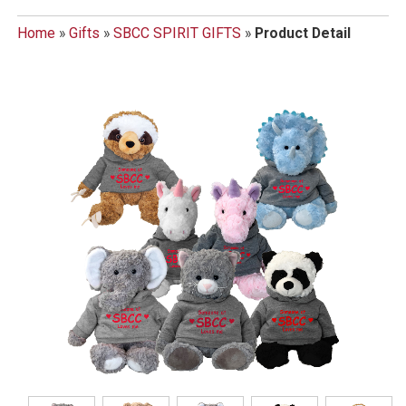
Home
»
Gifts
»
SBCC SPIRIT GIFTS
»
Product Detail