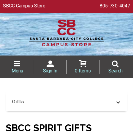
SBCC Campus Store
805-730-4047
Menu
Sign In
0 Items
Search
Gifts
SBCC SPIRIT GIFTS