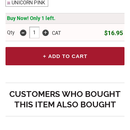
UNICORN PINK
Buy Now! Only 1 left.
-
+
$16.95
Qty
CAT
CUSTOMERS WHO BOUGHT
THIS ITEM ALSO BOUGHT