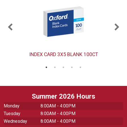
INDEX CARD 3X5 BLANK 100CT
Summer 2026 Hours
Monday
8:00AM - 4:00PM
Tuesday
8:00AM - 4:00PM
Wednesday
8:00AM - 4:00PM