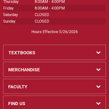
Thursday
8:00AM - 4:00PM
Friday
8:00AM - 4:00PM
Saturday
CLOSED
Sunday
CLOSED
Hours Effective 5/26/2026
TEXTBOOKS
Textbooks
MERCHANDISE
REQUIRED CLASS SUPPLIES
Shop All Merchandise
FACULTY
Find My Class Supplies
Apparel
Faculty
FIND US