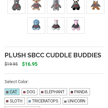
PLUSH SBCC CUDDLE BUDDIES
$16.95
$19.95
Select Color:
CAT
DOG
ELEPHANT
PANDA
SLOTH
TRICERATOPS
UNICORN