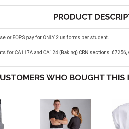
PRODUCT DESCRIP
e or EOPS pay for ONLY 2 uniforms per student.
ats for CA117A and CA124 (Baking) CRN sections: 67256,
USTOMERS WHO BOUGHT THIS 