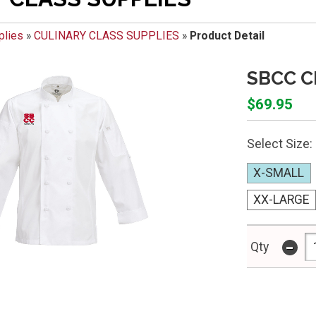
plies
»
CULINARY CLASS SUPPLIES
»
Product Detail
SBCC C
$69.95
Select Size:
X-SMALL
XX-LARGE
-
Qty