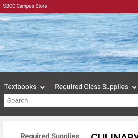
SBCC Campus Store
Textbooks
Required Class Supplies
CULINARY
Required Supplies