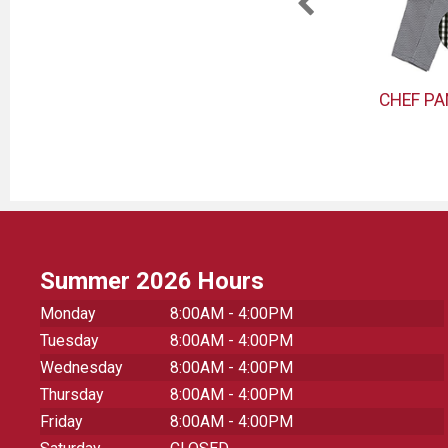
TER
PEELER
CHEF P
Summer 2026 Hours
Monday
8:00AM - 4:00PM
Tuesday
8:00AM - 4:00PM
Wednesday
8:00AM - 4:00PM
Thursday
8:00AM - 4:00PM
Friday
8:00AM - 4:00PM