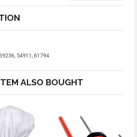
TION
 69236, 54911, 61794
ITEM ALSO BOUGHT