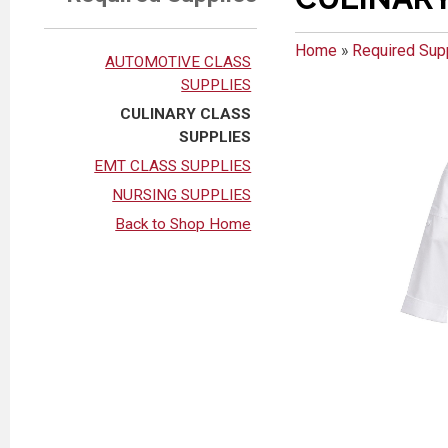
Home
»
Required Sup
AUTOMOTIVE CLASS
SUPPLIES
CULINARY CLASS
SUPPLIES
EMT CLASS SUPPLIES
NURSING SUPPLIES
Back to Shop Home