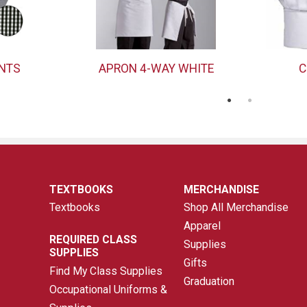
ANTS
APRON 4-WAY WHITE
C
TEXTBOOKS
MERCHANDISE
Textbooks
Shop All Merchandise
Apparel
REQUIRED CLASS
Supplies
SUPPLIES
Gifts
Find My Class Supplies
Graduation
Occupational Uniforms &