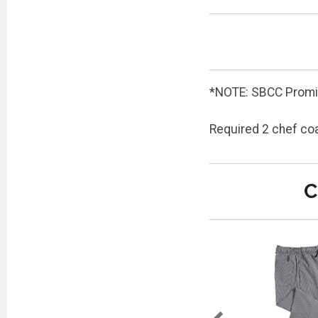
*NOTE: SBCC Promis
Required 2 chef co
C