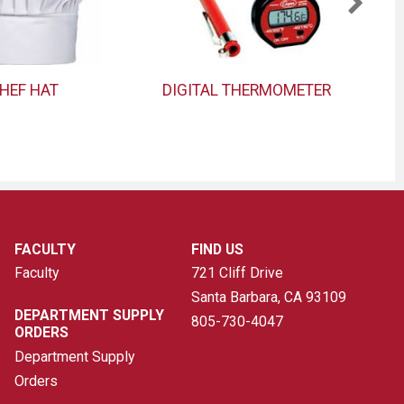
HEF HAT
DIGITAL THERMOMETER
FACULTY
FIND US
Faculty
721 Cliff Drive
Santa Barbara, CA
93109
DEPARTMENT SUPPLY
805-730-4047
ORDERS
Department Supply
Orders