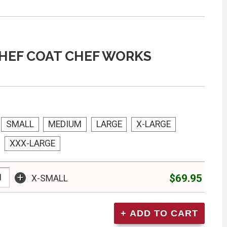
HEF COAT CHEF WORKS
SMALL
MEDIUM
LARGE
X-LARGE
XXX-LARGE
+
$69.95
X-SMALL