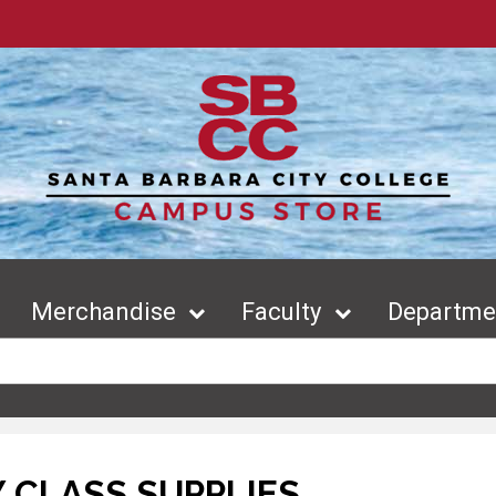
Merchandise
Faculty
Departmen
 CLASS SUPPLIES