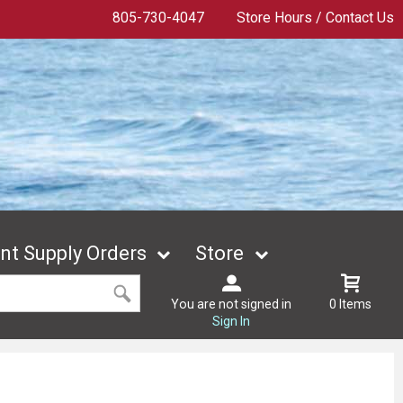
805-730-4047
Store Hours / Contact Us
t Supply Orders
Store
You are not signed in
0 Items
Sign In